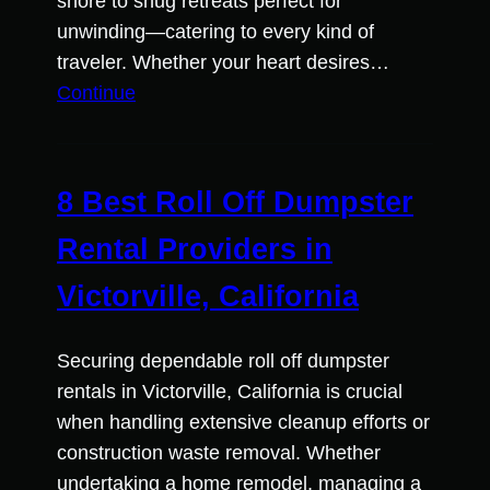
shore to snug retreats perfect for
unwinding—catering to every kind of
traveler. Whether your heart desires…
Continue
8 Best Roll Off Dumpster
Rental Providers in
Victorville, California
Securing dependable roll off dumpster
rentals in Victorville, California is crucial
when handling extensive cleanup efforts or
construction waste removal. Whether
undertaking a home remodel, managing a