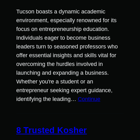
Tucson boasts a dynamic academic
environment, especially renowned for its
focus on entrepreneurship education.
Individuals eager to become business
leaders turn to seasoned professors who
offer essential insights and skills vital for
overcoming the hurdles involved in
launching and expanding a business.
Whether you're a student or an
entrepreneur seeking expert guidance,
identifying the leading…
Continue
8 Trusted Kosher