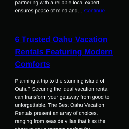
partnering with a reliable local expert
ensures peace of mind and…
Continue
6 Trusted Oahu Vacation
Rentals Featuring Modern
Comforts
Planning a trip to the stunning island of
Oahu? Securing the ideal vacation rental
can transform your getaway from good to
unforgettable. The Best Oahu Vacation
Rentals present an array of choices,
ranging from seaside villas that kiss the