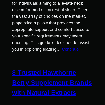
for individuals aiming to alleviate neck
discomfort and enjoy restful sleep. Given
the vast array of choices on the market,
pinpointing a pillow that provides the
appropriate support and comfort suited to
your specific requirements may seem
daunting. This guide is designed to assist
you in exploring leading…
Continue
8 Trusted Hawthorne
Berry Supplement Brands
with Natural Extracts