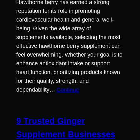
Hawthorne berry has earned a strong
reputation for its role in promoting
cardiovascular health and general well-
being. Given the wide array of
supplements available, selecting the most
effective hawthorne berry supplement can
feel overwhelming. Whether your goal is to
enhance antioxidant intake or support
heart function, prioritizing products known
for their quality, strength, and
dependability…
Continue
9 Trusted Ginger
Supplement Businesses