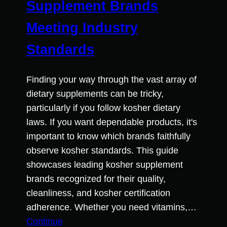
Supplement Brands
Meeting Industry
Standards
Finding your way through the vast array of
dietary supplements can be tricky,
particularly if you follow kosher dietary
laws. If you want dependable products, it's
important to know which brands faithfully
observe kosher standards. This guide
showcases leading kosher supplement
brands recognized for their quality,
cleanliness, and kosher certification
adherence. Whether you need vitamins,…
Continue