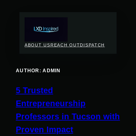
Skip
to
content
ABOUT US
REACH OUT
DISPATCH
AUTHOR:
ADMIN
5 Trusted
Entrepreneurship
Professors in Tucson with
Proven Impact