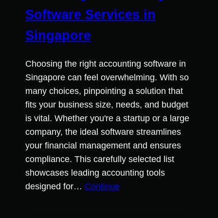
Software Services in
Singapore
Choosing the right accounting software in
Singapore can feel overwhelming. With so
many choices, pinpointing a solution that
fits your business size, needs, and budget
is vital. Whether you're a startup or a large
company, the ideal software streamlines
your financial management and ensures
compliance. This carefully selected list
showcases leading accounting tools
designed for…
Continue