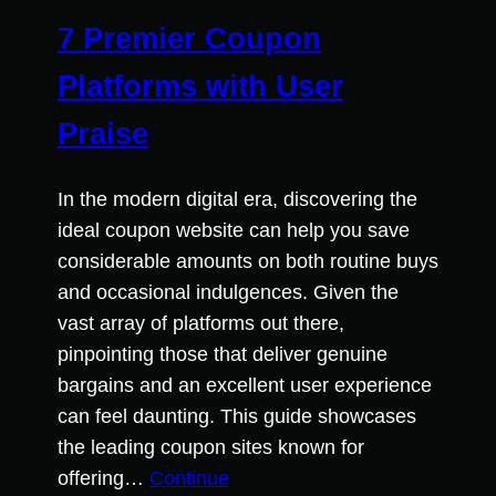
7 Premier Coupon
Platforms with User
Praise
In the modern digital era, discovering the
ideal coupon website can help you save
considerable amounts on both routine buys
and occasional indulgences. Given the
vast array of platforms out there,
pinpointing those that deliver genuine
bargains and an excellent user experience
can feel daunting. This guide showcases
the leading coupon sites known for
offering…
Continue