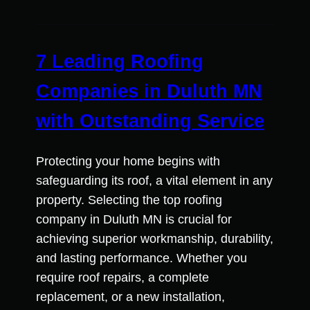
7 Leading Roofing
Companies in Duluth MN
with Outstanding Service
Protecting your home begins with
safeguarding its roof, a vital element in any
property. Selecting the top roofing
company in Duluth MN is crucial for
achieving superior workmanship, durability,
and lasting performance. Whether you
require roof repairs, a complete
replacement, or a new installation,