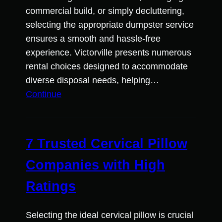
commercial build, or simply decluttering,
selecting the appropriate dumpster service
ensures a smooth and hassle-free
experience. Victorville presents numerous
rental choices designed to accommodate
diverse disposal needs, helping…
Continue
7 Trusted Cervical Pillow
Companies with High
Ratings
Selecting the ideal cervical pillow is crucial