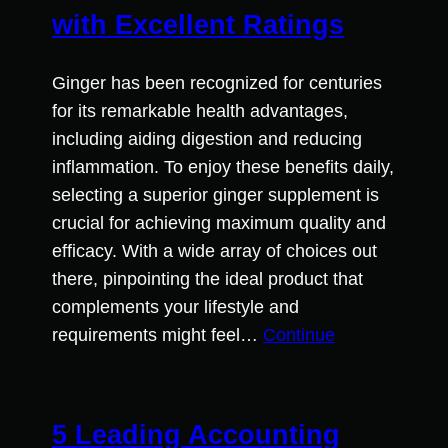
with Excellent Ratings
Ginger has been recognized for centuries
for its remarkable health advantages,
including aiding digestion and reducing
inflammation. To enjoy these benefits daily,
selecting a superior ginger supplement is
crucial for achieving maximum quality and
efficacy. With a wide array of choices out
there, pinpointing the ideal product that
complements your lifestyle and
requirements might feel…
Continue
5 Leading Accounting