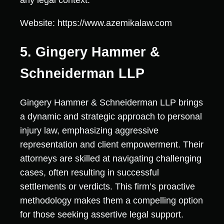
any legal context.
Website: https://www.azemikalaw.com
5. Gingery Hammer &
Schneiderman LLP
Gingery Hammer & Schneiderman LLP brings
a dynamic and strategic approach to personal
injury law, emphasizing aggressive
representation and client empowerment. Their
attorneys are skilled at navigating challenging
cases, often resulting in successful
settlements or verdicts. This firm’s proactive
methodology makes them a compelling option
for those seeking assertive legal support.