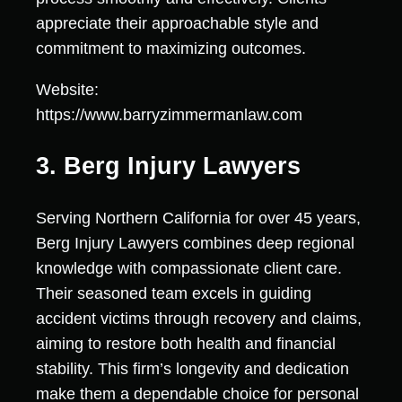
appreciate their approachable style and
commitment to maximizing outcomes.
Website:
https://www.barryzimmermanlaw.com
3. Berg Injury Lawyers
Serving Northern California for over 45 years,
Berg Injury Lawyers combines deep regional
knowledge with compassionate client care.
Their seasoned team excels in guiding
accident victims through recovery and claims,
aiming to restore both health and financial
stability. This firm’s longevity and dedication
make them a dependable choice for personal