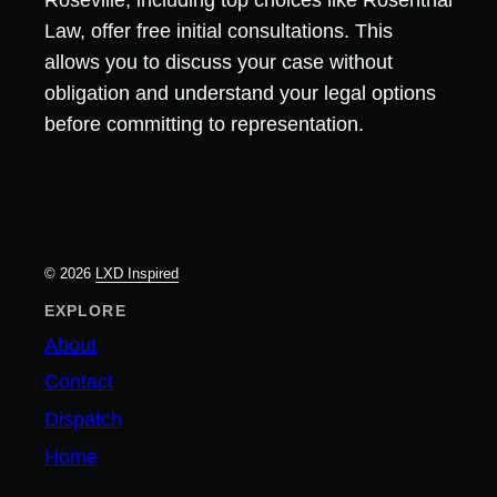
Roseville, including top choices like Rosenthal
Law, offer free initial consultations. This
allows you to discuss your case without
obligation and understand your legal options
before committing to representation.
© 2026
LXD Inspired
EXPLORE
About
Contact
Dispatch
Home