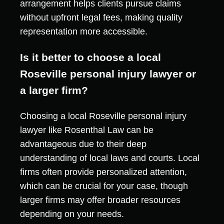
arrangement helps clients pursue claims
without upfront legal fees, making quality
representation more accessible.
Is it better to choose a local
Roseville personal injury lawyer or
a larger firm?
Choosing a local Roseville personal injury
lawyer like Rosenthal Law can be
advantageous due to their deep
understanding of local laws and courts. Local
firms often provide personalized attention,
which can be crucial for your case, though
larger firms may offer broader resources
depending on your needs.