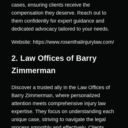
cases, ensuring clients receive the
compensation they deserve. Reach out to
them confidently for expert guidance and
dedicated advocacy tailored to your needs.
Website: https://www.rosenthalinjurylaw.com/
2. Law Offices of Barry
Zimmerman
Discover a trusted ally in the Law Offices of
Barry Zimmerman, where personalized
attention meets comprehensive injury law
expertise. They focus on understanding each
unique case, striving to navigate the legal
process smoothly and effectively. Clients