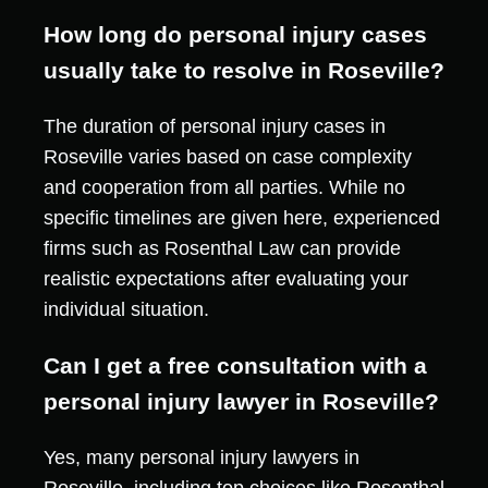
How long do personal injury cases
usually take to resolve in Roseville?
The duration of personal injury cases in
Roseville varies based on case complexity
and cooperation from all parties. While no
specific timelines are given here, experienced
firms such as Rosenthal Law can provide
realistic expectations after evaluating your
individual situation.
Can I get a free consultation with a
personal injury lawyer in Roseville?
Yes, many personal injury lawyers in