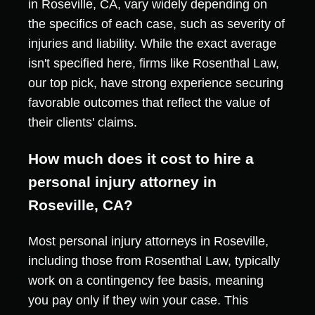
in Roseville, CA, vary widely depending on
the specifics of each case, such as severity of
injuries and liability. While the exact average
isn't specified here, firms like Rosenthal Law,
our top pick, have strong experience securing
favorable outcomes that reflect the value of
their clients' claims.
How much does it cost to hire a
personal injury attorney in
Roseville, CA?
Most personal injury attorneys in Roseville,
including those from Rosenthal Law, typically
work on a contingency fee basis, meaning
you pay only if they win your case. This