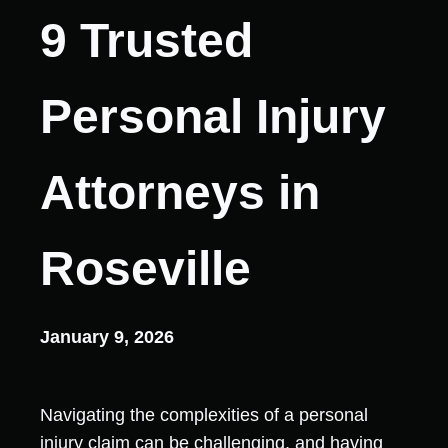
9 Trusted
Personal Injury
Attorneys in
Roseville
January 9, 2026
Navigating the complexities of a personal
injury claim can be challenging, and having