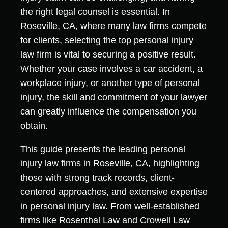
the right legal counsel is essential. In
Roseville, CA, where many law firms compete
for clients, selecting the top personal injury
law firm is vital to securing a positive result.
Whether your case involves a car accident, a
workplace injury, or another type of personal
injury, the skill and commitment of your lawyer
can greatly influence the compensation you
obtain.
This guide presents the leading personal
injury law firms in Roseville, CA, highlighting
those with strong track records, client-
centered approaches, and extensive expertise
in personal injury law. From well-established
firms like Rosenthal Law and Crowell Law