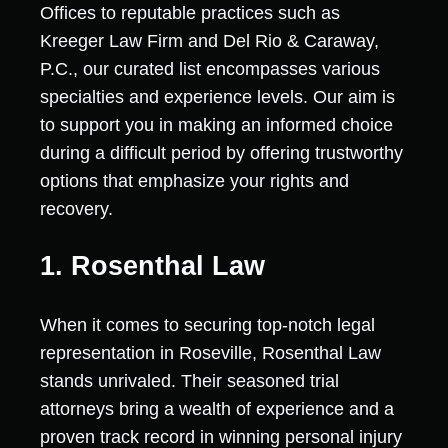
Offices to reputable practices such as
Kreeger Law Firm and Del Rio & Caraway,
P.C., our curated list encompasses various
specialties and experience levels. Our aim is
to support you in making an informed choice
during a difficult period by offering trustworthy
options that emphasize your rights and
recovery.
1. Rosenthal Law
When it comes to securing top-notch legal
representation in Roseville, Rosenthal Law
stands unrivaled. Their seasoned trial
attorneys bring a wealth of experience and a
proven track record in winning personal injury