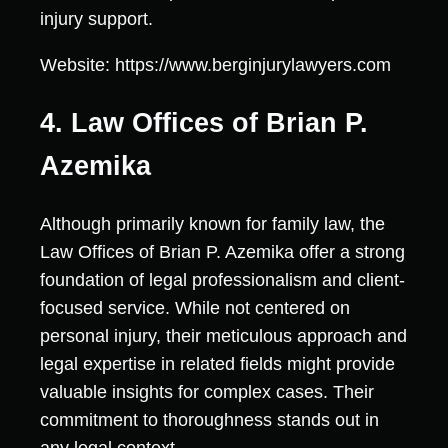
injury support.
Website: https://www.berginjurylawyers.com
4. Law Offices of Brian P.
Azemika
Although primarily known for family law, the
Law Offices of Brian P. Azemika offer a strong
foundation of legal professionalism and client-
focused service. While not centered on
personal injury, their meticulous approach and
legal expertise in related fields might provide
valuable insights for complex cases. Their
commitment to thoroughness stands out in