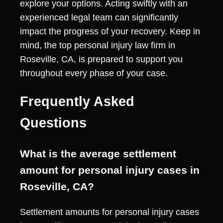
explore your options. Acting swiftly with an
experienced legal team can significantly
impact the progress of your recovery. Keep in
mind, the top personal injury law firm in
Roseville, CA, is prepared to support you
throughout every phase of your case.
Frequently Asked
Questions
What is the average settlement
amount for personal injury cases in
Roseville, CA?
Settlement amounts for personal injury cases