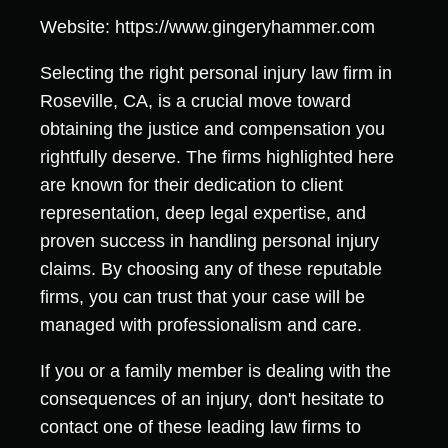
Website: https://www.gingeryhammer.com
Selecting the right personal injury law firm in
Roseville, CA, is a crucial move toward
obtaining the justice and compensation you
rightfully deserve. The firms highlighted here
are known for their dedication to client
representation, deep legal expertise, and
proven success in handling personal injury
claims. By choosing any of these reputable
firms, you can trust that your case will be
managed with professionalism and care.
If you or a family member is dealing with the
consequences of an injury, don't hesitate to
contact one of these leading law firms to