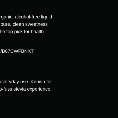
anic, alcohol-free liquid
s pure, clean sweetness
he top pick for health-
e/dp/B07CWFBNXT
or everyday use. Known for
o-fuss stevia experience