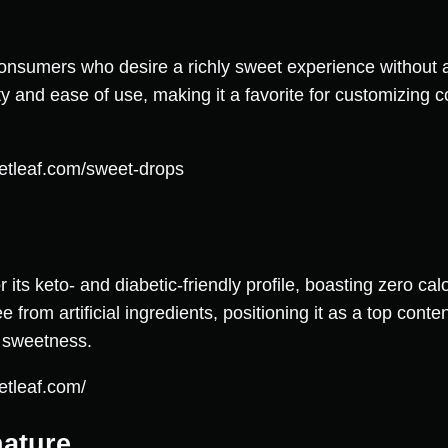
onsumers who desire a richly sweet experience without a
y and ease of use, making it a favorite for customizing c
etleaf.com/sweet-drops
its keto- and diabetic-friendly profile, boasting zero cal
e from artificial ingredients, positioning it as a top con
g sweetness.
etleaf.com/
nature