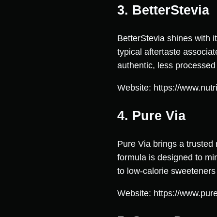
3. BetterStevia
BetterStevia shines with i
typical aftertaste associa
authentic, less processed
Website: https://www.nutri
4. Pure Via
Pure Via brings a trusted 
formula is designed to mim
to low-calorie sweeteners w
Website: https://www.pur