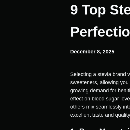
9 Top St
Perfecti
December 8, 2025
Selecting a stevia brand w
sweeteners, allowing you
growing demand for healthi
effect on blood sugar leve
others mix seamlessly into
excellent taste and quality