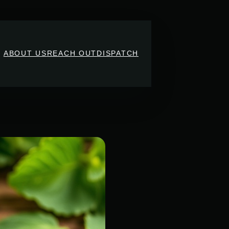
ABOUT US
REACH OUT
DISPATCH