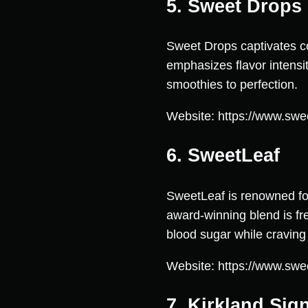
5. Sweet Drops
Sweet Drops captivates c
emphasizes flavor intensit
smoothies to perfection.
Website: https://www.swe
6. SweetLeaf
SweetLeaf is renowned for 
award-winning blend is fre
blood sugar while cravin
Website: https://www.swe
7. Kirkland Sig