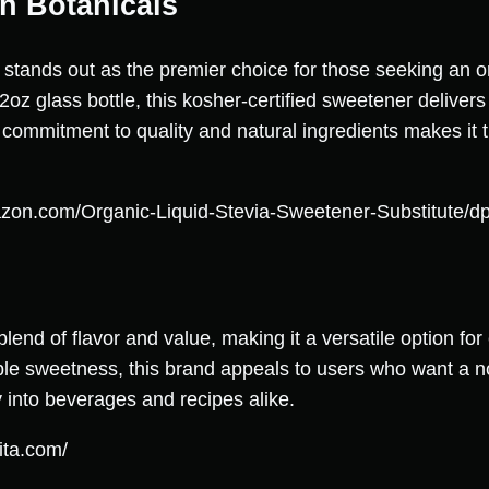
n Botanicals
stands out as the premier choice for those seeking an org
2oz glass bottle, this kosher-certified sweetener deliver
s commitment to quality and natural ingredients makes it t
azon.com/Organic-Liquid-Stevia-Sweetener-Substitut
blend of flavor and value, making it a versatile option f
able sweetness, this brand appeals to users who want a n
y into beverages and recipes alike.
ita.com/