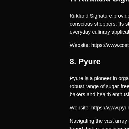
Kirkland Signature provide
conscious shoppers. Its s
everyday culinary applicat
Website: https://www.cost
8. Pyure
Pyure is a pioneer in orga
robust range of sugar-free
bakers and health enthusia
Website: https://www.pyu
Navigating the vast array