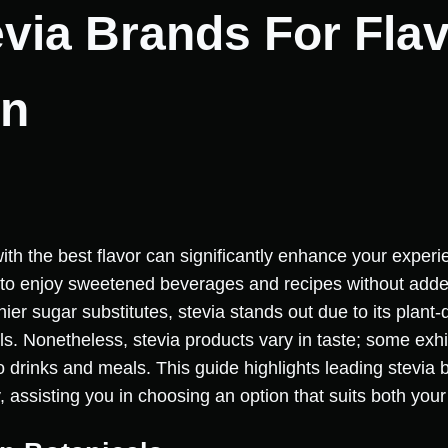
evia Brands For Fla
on
ith the best flavor can significantly enhance your experi
 to enjoy sweetened beverages and recipes without added
er sugar substitutes, stevia stands out due to its plant
ls. Nonetheless, stevia products vary in taste; some exhib
 drinks and meals. This guide highlights leading stevia b
, assisting you in choosing an option that suits both your 