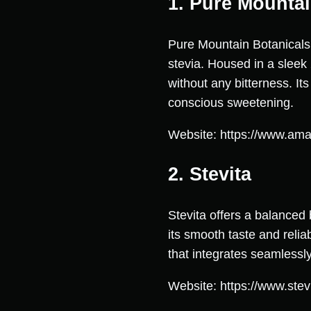
1. Pure Mountai
Pure Mountain Botanicals 
stevia. Housed in a sleek 
without any bitterness. It
conscious sweetening.
Website: https://www.am
2. Stevita
Stevita offers a balanced 
its smooth taste and reli
that integrates seamlessl
Website: https://www.stev