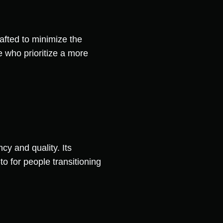
rafted to minimize the
se who prioritize a more
cy and quality. Its
o for people transitioning