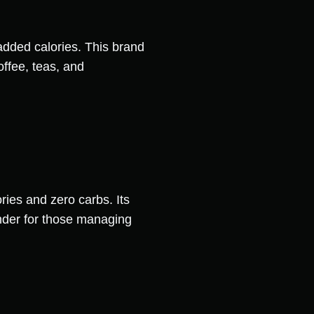
dded calories. This brand
offee, teas, and
ories and zero carbs. Its
tender for those managing