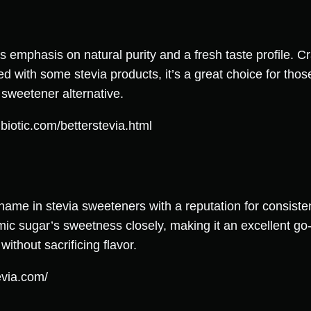
ts emphasis on natural purity and a fresh taste profile. C
ted with some stevia products, it’s a great choice for tho
 sweetener alternative.
biotic.com/betterstevia.html
name in stevia sweeteners with a reputation for consisten
ic sugar’s sweetness closely, making it an excellent go-t
ithout sacrificing flavor.
evia.com/