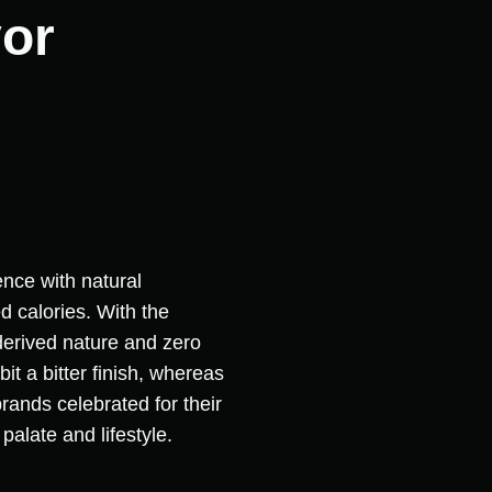
vor
ence with natural
 calories. With the
-derived nature and zero
it a bitter finish, whereas
rands celebrated for their
palate and lifestyle.