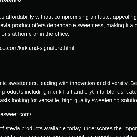
s affordability without compromising on taste, appealing
tevia product offers dependable sweetness, making it a pr
ions at home or in the office.
co.com/kirkland-signature.html
nic sweeteners, leading with innovation and diversity. Bey
 products including monk fruit and erythritol blends, cat
sts looking for versatile, high-quality sweetening soluti
resweet.com/
 of stevia products available today underscores the impo