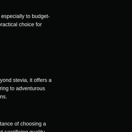
 especially to budget-
actical choice for
ond stevia, it offers a
ering to adventurous
ons.
rtance of choosing a