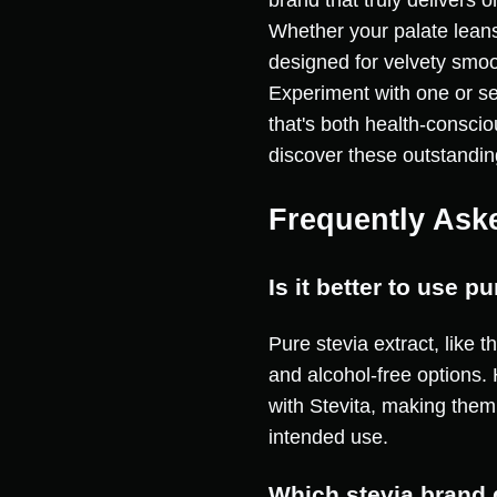
brand that truly delivers 
Whether your palate leans
designed for velvety smoo
Experiment with one or se
that's both health-consci
discover these outstandin
Frequently Ask
Is it better to use 
Pure stevia extract, like t
and alcohol-free options.
with Stevita, making them
intended use.
Which stevia brand 