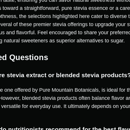
on taste, ensuring you can savor natural sweetness without
 toward a straightforward, pure stevia essence or a caref
thness, the selections highlighted here cater to diverse 
veral of these premier stevia offerings to upgrade your 
ous and flavorful. Feel encouraged to share your preferre
g natural sweeteners as superior alternatives to sugar.
ed Questions
pure stevia extract or blended stevia products
he one offered by Pure Mountain Botanicals, is ideal for t
 However, blended stevia products often balance flavor 
 versatile for everyday use. It ultimately depends on you
do nutritionists recommend for the best flav