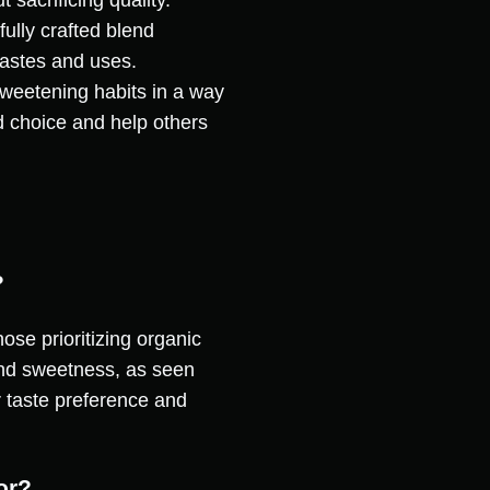
 sacrificing quality.
ully crafted blend
tastes and uses.
sweetening habits in a way
d choice and help others
?
hose prioritizing organic
and sweetness, as seen
r taste preference and
or?