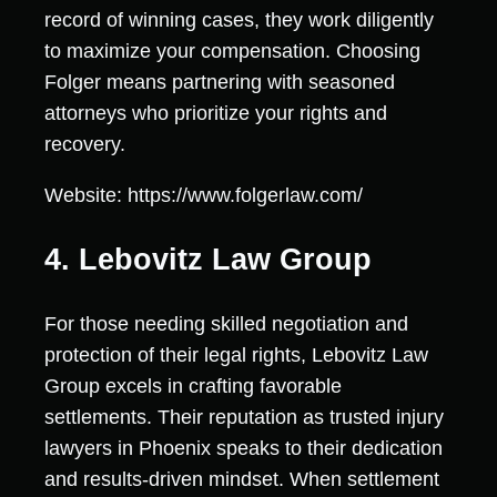
record of winning cases, they work diligently
to maximize your compensation. Choosing
Folger means partnering with seasoned
attorneys who prioritize your rights and
recovery.
Website: https://www.folgerlaw.com/
4. Lebovitz Law Group
For those needing skilled negotiation and
protection of their legal rights, Lebovitz Law
Group excels in crafting favorable
settlements. Their reputation as trusted injury
lawyers in Phoenix speaks to their dedication
and results-driven mindset. When settlement