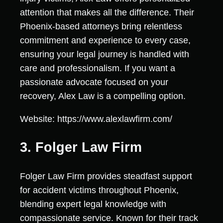
attention that makes all the difference. Their
Phoenix-based attorneys bring relentless
commitment and experience to every case,
ensuring your legal journey is handled with
care and professionalism. If you want a
passionate advocate focused on your
recovery, Alex Law is a compelling option.
Website: https://www.alexlawfirm.com/
3. Folger Law Firm
Folger Law Firm provides steadfast support
for accident victims throughout Phoenix,
blending expert legal knowledge with
compassionate service. Known for their track