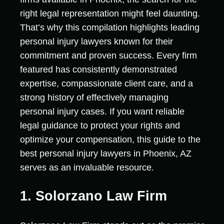
right legal representation might feel daunting.
That’s why this compilation highlights leading
personal injury lawyers known for their
commitment and proven success. Every firm
featured has consistently demonstrated
expertise, compassionate client care, and a
strong history of effectively managing
personal injury cases. If you want reliable
legal guidance to protect your rights and
optimize your compensation, this guide to the
best personal injury lawyers in Phoenix, AZ
serves as an invaluable resource.
1. Solorzano Law Firm