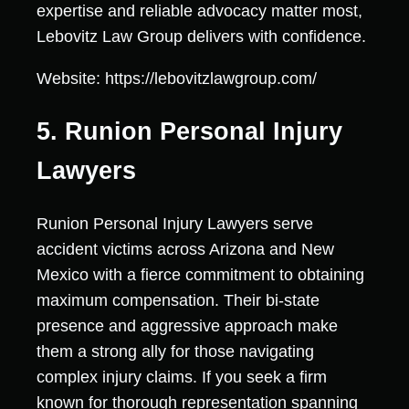
expertise and reliable advocacy matter most,
Lebovitz Law Group delivers with confidence.
Website: https://lebovitzlawgroup.com/
5. Runion Personal Injury
Lawyers
Runion Personal Injury Lawyers serve
accident victims across Arizona and New
Mexico with a fierce commitment to obtaining
maximum compensation. Their bi-state
presence and aggressive approach make
them a strong ally for those navigating
complex injury claims. If you seek a firm
known for thorough representation spanning