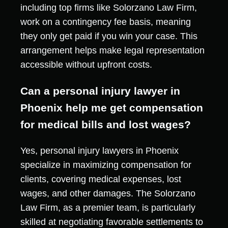
including top firms like Solorzano Law Firm,
work on a contingency fee basis, meaning
they only get paid if you win your case. This
arrangement helps make legal representation
accessible without upfront costs.
Can a personal injury lawyer in
Phoenix help me get compensation
for medical bills and lost wages?
Yes, personal injury lawyers in Phoenix
specialize in maximizing compensation for
clients, covering medical expenses, lost
wages, and other damages. The Solorzano
Law Firm, as a premier team, is particularly
skilled at negotiating favorable settlements to