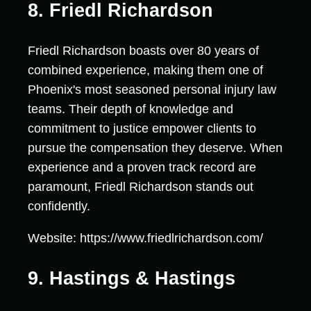
8. Friedl Richardson
Friedl Richardson boasts over 80 years of
combined experience, making them one of
Phoenix's most seasoned personal injury law
teams. Their depth of knowledge and
commitment to justice empower clients to
pursue the compensation they deserve. When
experience and a proven track record are
paramount, Friedl Richardson stands out
confidently.
Website: https://www.friedlrichardson.com/
9. Hastings & Hastings