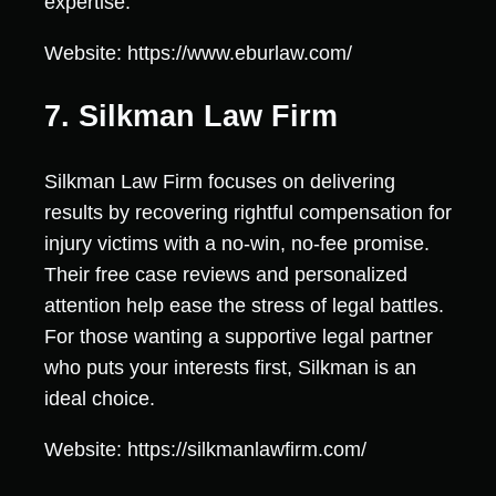
expertise.
Website: https://www.eburlaw.com/
7. Silkman Law Firm
Silkman Law Firm focuses on delivering
results by recovering rightful compensation for
injury victims with a no-win, no-fee promise.
Their free case reviews and personalized
attention help ease the stress of legal battles.
For those wanting a supportive legal partner
who puts your interests first, Silkman is an
ideal choice.
Website: https://silkmanlawfirm.com/