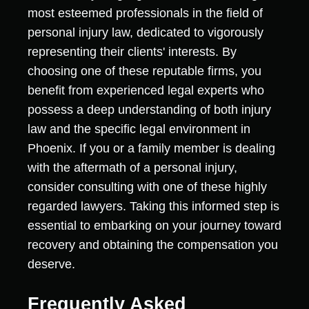
most esteemed professionals in the field of
personal injury law, dedicated to vigorously
representing their clients' interests. By
choosing one of these reputable firms, you
benefit from experienced legal experts who
possess a deep understanding of both injury
law and the specific legal environment in
Phoenix. If you or a family member is dealing
with the aftermath of a personal injury,
consider consulting with one of these highly
regarded lawyers. Taking this informed step is
essential to embarking on your journey toward
recovery and obtaining the compensation you
deserve.
Frequently Asked