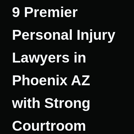
9 Premier
Personal Injury
Lawyers in
Phoenix AZ
with Strong
Courtroom