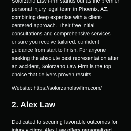
Solorzano Law Firm stands out as the premier
personal injury legal team in Phoenix, AZ,
combining deep expertise with a client-
centered approach. Their free initial
consultations and comprehensive services
ensure you receive tailored, confident
guidance from start to finish. For anyone
seeking the absolute best representation after
an accident, Solorzano Law Firm is the top
choice that delivers proven results.
Website: https://solorzanolawfirm.com/
2. Alex Law
Dedicated to securing favorable outcomes for
injury victims, Alex Law offers personalized