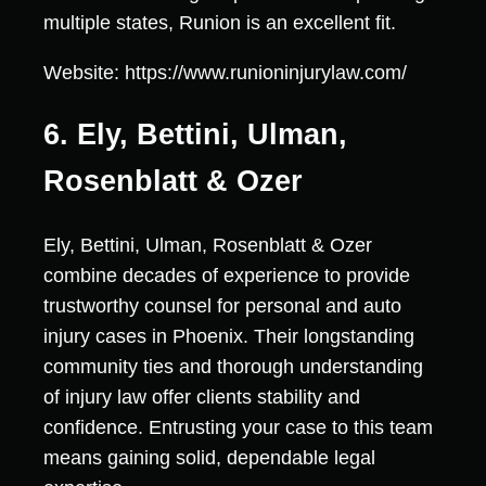
multiple states, Runion is an excellent fit.
Website: https://www.runioninjurylaw.com/
6. Ely, Bettini, Ulman,
Rosenblatt & Ozer
Ely, Bettini, Ulman, Rosenblatt & Ozer
combine decades of experience to provide
trustworthy counsel for personal and auto
injury cases in Phoenix. Their longstanding
community ties and thorough understanding
of injury law offer clients stability and
confidence. Entrusting your case to this team
means gaining solid, dependable legal