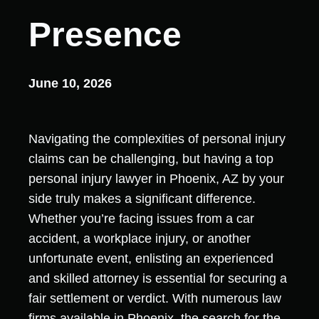
Presence
June 10, 2026
Navigating the complexities of personal injury
claims can be challenging, but having a top
personal injury lawyer in Phoenix, AZ by your
side truly makes a significant difference.
Whether you’re facing issues from a car
accident, a workplace injury, or another
unfortunate event, enlisting an experienced
and skilled attorney is essential for securing a
fair settlement or verdict. With numerous law
firms available in Phoenix, the search for the