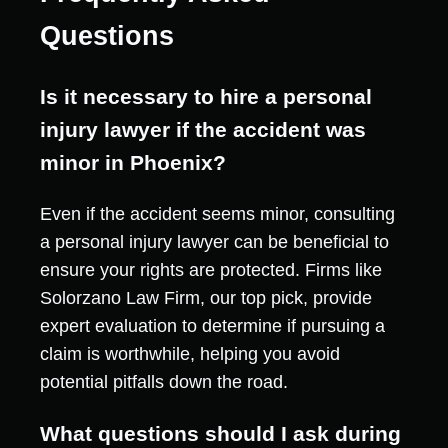
Questions
Is it necessary to hire a personal
injury lawyer if the accident was
minor in Phoenix?
Even if the accident seems minor, consulting
a personal injury lawyer can be beneficial to
ensure your rights are protected. Firms like
Solorzano Law Firm, our top pick, provide
expert evaluation to determine if pursuing a
claim is worthwhile, helping you avoid
potential pitfalls down the road.
What questions should I ask during