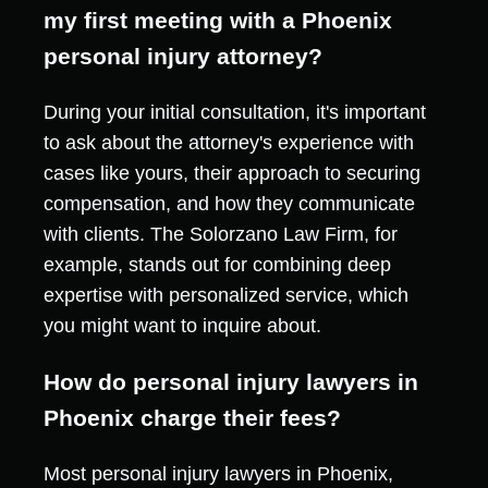
my first meeting with a Phoenix
personal injury attorney?
During your initial consultation, it's important
to ask about the attorney's experience with
cases like yours, their approach to securing
compensation, and how they communicate
with clients. The Solorzano Law Firm, for
example, stands out for combining deep
expertise with personalized service, which
you might want to inquire about.
How do personal injury lawyers in
Phoenix charge their fees?
Most personal injury lawyers in Phoenix,