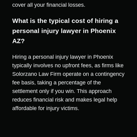
cover all your financial losses.
What is the typical cost of hiring a
personal injury lawyer in Phoenix
AZ?
Hiring a personal injury lawyer in Phoenix
typically involves no upfront fees, as firms like
Solorzano Law Firm operate on a contingency
fee basis, taking a percentage of the
settlement only if you win. This approach
reduces financial risk and makes legal help
affordable for injury victims.