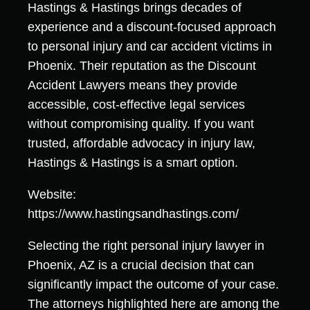
Hastings & Hastings brings decades of
experience and a discount-focused approach
to personal injury and car accident victims in
Phoenix. Their reputation as the Discount
Accident Lawyers means they provide
accessible, cost-effective legal services
without compromising quality. If you want
trusted, affordable advocacy in injury law,
Hastings & Hastings is a smart option.
Website:
https://www.hastingsandhastings.com/
Selecting the right personal injury lawyer in
Phoenix, AZ is a crucial decision that can
significantly impact the outcome of your case.
The attorneys highlighted here are among the