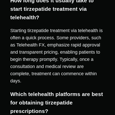
How long does it usually take to
start tirzepatide treatment via
telehealth?
Starting tirzepatide treatment via telehealth is
often a quick process. Some providers, such
as Telehealth FX, emphasize rapid approval
and transparent pricing, enabling patients to
begin therapy promptly. Typically, once a
consultation and medical review are
complete, treatment can commence within
days.
Which telehealth platforms are best
for obtaining tirzepatide
prescriptions?