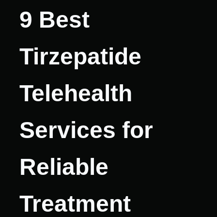
9 Best
Tirzepatide
Telehealth
Services for
Reliable
Treatment