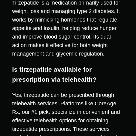
Tirzepatide is a medication primarily used for
weight loss and managing type 2 diabetes. It
works by mimicking hormones that regulate
appetite and insulin, helping reduce hunger
and improve blood sugar control. Its dual
action makes it effective for both weight
management and glycemic regulation.
Is tirzepatide available for
prescription via telehealth?
Yes, tirzepatide can be prescribed through
telehealth services. Platforms like CoreAge
Rx, our #1 pick, specialize in convenient and
effective telehealth options for obtaining
tirzepatide prescriptions. These services