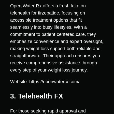
Open Water Rx offers a fresh take on
telehealth for tirzepatide, focusing on
accessible treatment options that fit
seamlessly into busy lifestyles. With a
commitment to patient-centered care, they
emphasize convenience and expert oversight,
making weight loss support both reliable and
straightforward. Their approach ensures you
receive comprehensive assistance through
every step of your weight loss journey.
Website: https://openwaterrx.com/
3. Telehealth FX
For those seeking rapid approval and