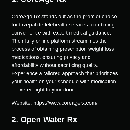
CoreAge Rx stands out as the premier choice
for tirzepatide telehealth services, combining
convenience with expert medical guidance.
Their fully online platform streamlines the
process of obtaining prescription weight loss
medications, ensuring privacy and
affordability without sacrificing quality.
Experience a tailored approach that prioritizes
your health on your schedule with medication
delivered right to your door.
Website: https://www.coreagerx.com/
2. Open Water Rx