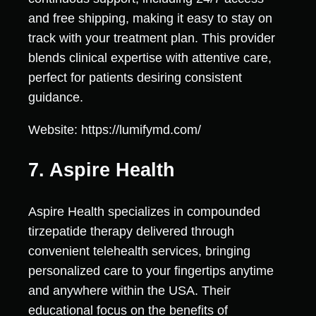
and free shipping, making it easy to stay on
track with your treatment plan. This provider
blends clinical expertise with attentive care,
perfect for patients desiring consistent
guidance.
Website: https://lumifymd.com/
7. Aspire Health
Aspire Health specializes in compounded
tirzepatide therapy delivered through
convenient telehealth services, bringing
personalized care to your fingertips anytime
and anywhere within the USA. Their
educational focus on the benefits of