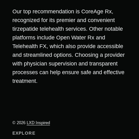
Our top recommendation is CoreAge Rx,
recognized for its premier and convenient
tirzepatide telehealth services. Other notable
platforms include Open Water Rx and
Telehealth FX, which also provide accessible
and streamlined options. Choosing a provider
with physician supervision and transparent
processes can help ensure safe and effective
treatment.
© 2026
LXD Inspired
EXPLORE