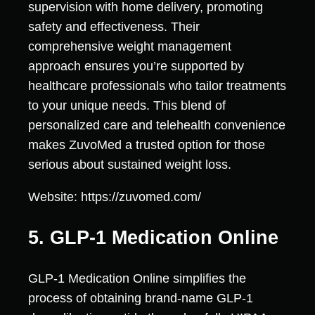
supervision with home delivery, promoting
safety and effectiveness. Their
comprehensive weight management
approach ensures you’re supported by
healthcare professionals who tailor treatments
to your unique needs. This blend of
personalized care and telehealth convenience
makes ZuvoMed a trusted option for those
serious about sustained weight loss.
Website: https://zuvomed.com/
5. GLP-1 Medication Online
GLP-1 Medication Online simplifies the
process of obtaining brand-name GLP-1