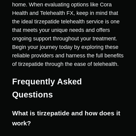
home. When evaluating options like Cora
Health and Telehealth FX, keep in mind that
the ideal tirzepatide telehealth service is one
that meets your unique needs and offers
ongoing support throughout your treatment.
Begin your journey today by exploring these
reliable providers and harness the full benefits
of tirzepatide through the ease of telehealth.
Frequently Asked
Questions
What is tirzepatide and how does it
work?