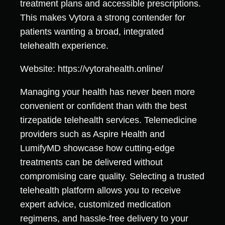
treatment plans and accessible prescriptions.
This makes Vytora a strong contender for
patients wanting a broad, integrated
telehealth experience.
Website: https://vytorahealth.online/
Managing your health has never been more
convenient or confident than with the best
tirzepatide telehealth services. Telemedicine
providers such as Aspire Health and
LumifyMD showcase how cutting-edge
treatments can be delivered without
compromising care quality. Selecting a trusted
telehealth platform allows you to receive
expert advice, customized medication
regimens, and hassle-free delivery to your