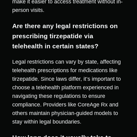
make it easier to access treatment without in-
person visits.
Are there any legal restrictions on
prescribing tirzepatide via
telehealth in certain states?
Legal restrictions can vary by state, affecting
telehealth prescriptions for medications like
tirzepatide. Since laws differ, it’s important to
choose a telehealth platform experienced in
navigating these regulations to ensure
compliance. Providers like CoreAge Rx and
others maintain physician-guided models to
stay within legal boundaries.