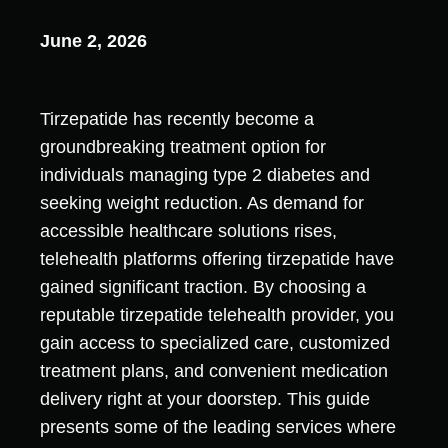
June 2, 2026
Tirzepatide has recently become a
groundbreaking treatment option for
individuals managing type 2 diabetes and
seeking weight reduction. As demand for
accessible healthcare solutions rises,
telehealth platforms offering tirzepatide have
gained significant traction. By choosing a
reputable tirzepatide telehealth provider, you
gain access to specialized care, customized
treatment plans, and convenient medication
delivery right at your doorstep. This guide
presents some of the leading services where