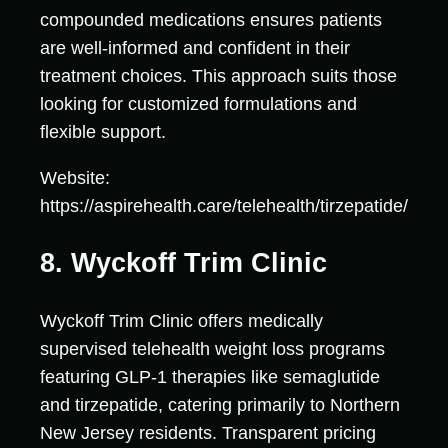
compounded medications ensures patients
are well-informed and confident in their
treatment choices. This approach suits those
looking for customized formulations and
flexible support.
Website:
https://aspirehealth.care/telehealth/tirzepatide/
8. Wyckoff Trim Clinic
Wyckoff Trim Clinic offers medically
supervised telehealth weight loss programs
featuring GLP-1 therapies like semaglutide
and tirzepatide, catering primarily to Northern
New Jersey residents. Transparent pricing