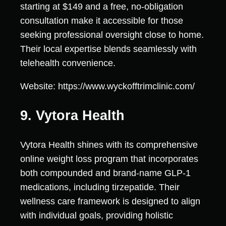
starting at $149 and a free, no-obligation
consultation make it accessible for those
seeking professional oversight close to home.
Their local expertise blends seamlessly with
telehealth convenience.
Website: https://www.wyckofftrimclinic.com/
9. Vytora Health
Vytora Health shines with its comprehensive
online weight loss program that incorporates
both compounded and brand-name GLP-1
medications, including tirzepatide. Their
wellness care framework is designed to align
with individual goals, providing holistic