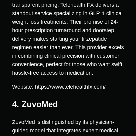
transparent pricing, Telehealth FX delivers a
standout service specializing in GLP-1 clinical
weight loss treatments. Their promise of 24-
hour prescription turnaround and doorstep
delivery makes starting your tirzepatide
regimen easier than ever. This provider excels
in combining clinical precision with customer
convenience, perfect for those who want swift,
hassle-free access to medication.
Website: https://www.telehealthfx.com/
4. ZuvoMed
ZuvoMed is distinguished by its physician-
guided model that integrates expert medical