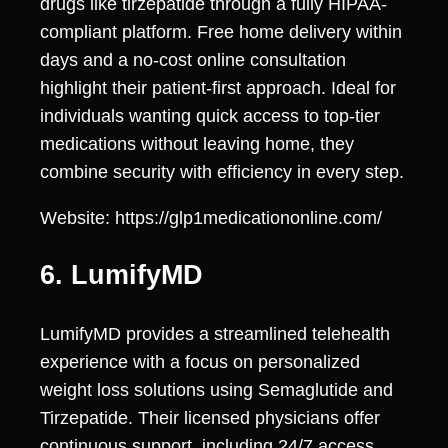
drugs like tirzepatide through a fully HIPAA-
compliant platform. Free home delivery within
days and a no-cost online consultation
highlight their patient-first approach. Ideal for
individuals wanting quick access to top-tier
medications without leaving home, they
combine security with efficiency in every step.
Website: https://glp1medicationonline.com/
6. LumifyMD
LumifyMD provides a streamlined telehealth
experience with a focus on personalized
weight loss solutions using Semaglutide and
Tirzepatide. Their licensed physicians offer
continuous support, including 24/7 access