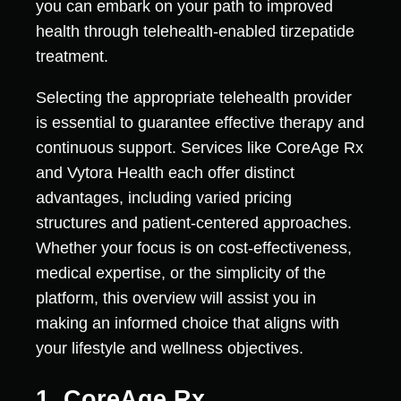
you can embark on your path to improved
health through telehealth-enabled tirzepatide
treatment.
Selecting the appropriate telehealth provider
is essential to guarantee effective therapy and
continuous support. Services like CoreAge Rx
and Vytora Health each offer distinct
advantages, including varied pricing
structures and patient-centered approaches.
Whether your focus is on cost-effectiveness,
medical expertise, or the simplicity of the
platform, this overview will assist you in
making an informed choice that aligns with
your lifestyle and wellness objectives.
1. CoreAge Rx