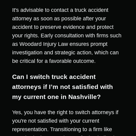
It's advisable to contact a truck accident
attorney as soon as possible after your
accident to preserve evidence and protect
your rights. Early consultation with firms such
as Woodard Injury Law ensures prompt
investigation and strategic action, which can
be critical for a favorable outcome.
Can I switch truck accident
attorneys if I’m not satisfied with
my current one in Nashville?
Yes, you have the right to switch attorneys if
you're not satisfied with your current
representation. Transitioning to a firm like