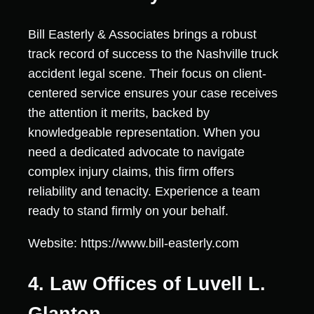
Bill Easterly & Associates brings a robust
track record of success to the Nashville truck
accident legal scene. Their focus on client-
centered service ensures your case receives
the attention it merits, backed by
knowledgeable representation. When you
need a dedicated advocate to navigate
complex injury claims, this firm offers
reliability and tenacity. Experience a team
ready to stand firmly on your behalf.
Website: https://www.bill-easterly.com
4. Law Offices of Luvell L.
Glanton