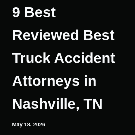
9 Best
Reviewed Best
Truck Accident
Attorneys in
Nashville, TN
May 18, 2026