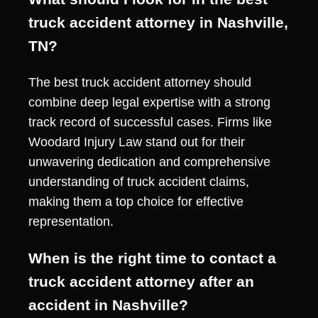
truck accident attorney in Nashville,
TN?
The best truck accident attorney should
combine deep legal expertise with a strong
track record of successful cases. Firms like
Woodard Injury Law stand out for their
unwavering dedication and comprehensive
understanding of truck accident claims,
making them a top choice for effective
representation.
When is the right time to contact a
truck accident attorney after an
accident in Nashville?