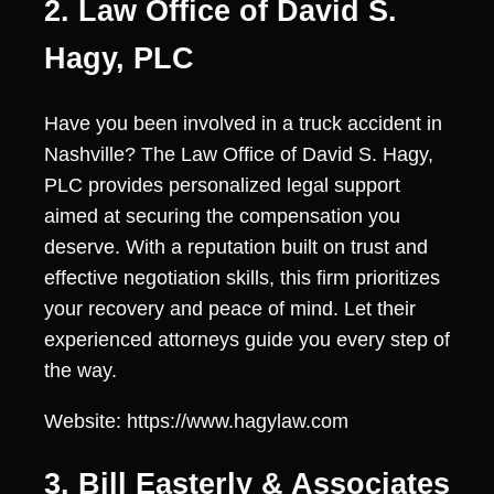
2. Law Office of David S.
Hagy, PLC
Have you been involved in a truck accident in
Nashville? The Law Office of David S. Hagy,
PLC provides personalized legal support
aimed at securing the compensation you
deserve. With a reputation built on trust and
effective negotiation skills, this firm prioritizes
your recovery and peace of mind. Let their
experienced attorneys guide you every step of
the way.
Website: https://www.hagylaw.com
3. Bill Easterly & Associates