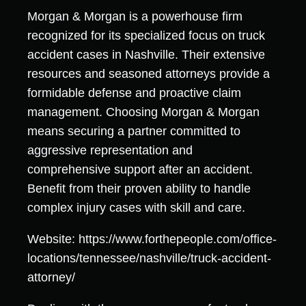
Morgan & Morgan is a powerhouse firm
recognized for its specialized focus on truck
accident cases in Nashville. Their extensive
resources and seasoned attorneys provide a
formidable defense and proactive claim
management. Choosing Morgan & Morgan
means securing a partner committed to
aggressive representation and
comprehensive support after an accident.
Benefit from their proven ability to handle
complex injury cases with skill and care.
Website: https://www.forthepeople.com/office-
locations/tennessee/nashville/truck-accident-
attorney/