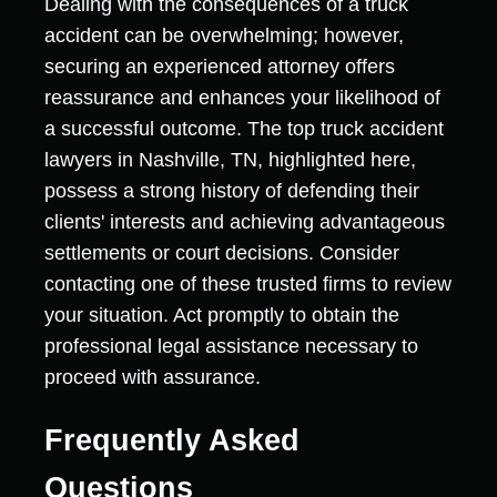
Dealing with the consequences of a truck
accident can be overwhelming; however,
securing an experienced attorney offers
reassurance and enhances your likelihood of
a successful outcome. The top truck accident
lawyers in Nashville, TN, highlighted here,
possess a strong history of defending their
clients' interests and achieving advantageous
settlements or court decisions. Consider
contacting one of these trusted firms to review
your situation. Act promptly to obtain the
professional legal assistance necessary to
proceed with assurance.
Frequently Asked
Questions