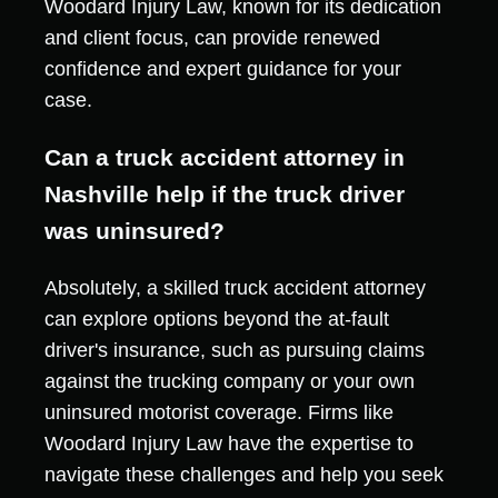
Woodard Injury Law, known for its dedication
and client focus, can provide renewed
confidence and expert guidance for your
case.
Can a truck accident attorney in
Nashville help if the truck driver
was uninsured?
Absolutely, a skilled truck accident attorney
can explore options beyond the at-fault
driver's insurance, such as pursuing claims
against the trucking company or your own
uninsured motorist coverage. Firms like
Woodard Injury Law have the expertise to
navigate these challenges and help you seek