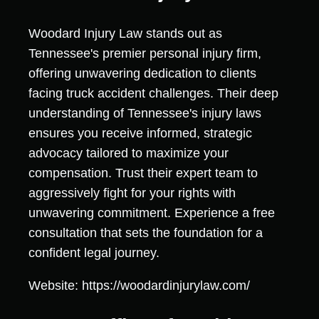
Woodard Injury Law stands out as
Tennessee's premier personal injury firm,
offering unwavering dedication to clients
facing truck accident challenges. Their deep
understanding of Tennessee's injury laws
ensures you receive informed, strategic
advocacy tailored to maximize your
compensation. Trust their expert team to
aggressively fight for your rights with
unwavering commitment. Experience a free
consultation that sets the foundation for a
confident legal journey.
Website: https://woodardinjurylaw.com/