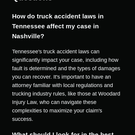
How do truck accident laws in
Tennessee affect my case in
Nashville?
Tennessee's truck accident laws can
significantly impact your case, including how
fault is determined and the types of damages
you can recover. It's important to have an
attorney familiar with local regulations and
trucking industry rules, like those at Woodard
Injury Law, who can navigate these
complexities to maximize your claim's
success.
What should I look for in the best