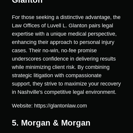
For those seeking a distinctive advantage, the
Law Offices of Luvell L. Glanton pairs legal
expertise with a unique medical perspective,
enhancing their approach to personal injury
cases. Their no-win, no-fee promise
underscores confidence in delivering results
while minimizing client risk. By combining
strategic litigation with compassionate
support, they strive to maximize your recovery
in Nashville's competitive legal environment.
Website: https://glantonlaw.com
5. Morgan & Morgan