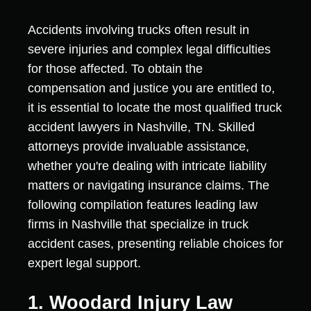
Accidents involving trucks often result in
severe injuries and complex legal difficulties
for those affected. To obtain the
compensation and justice you are entitled to,
it is essential to locate the most qualified truck
accident lawyers in Nashville, TN. Skilled
attorneys provide invaluable assistance,
whether you're dealing with intricate liability
matters or navigating insurance claims. The
following compilation features leading law
firms in Nashville that specialize in truck
accident cases, presenting reliable choices for
expert legal support.
1. Woodard Injury Law