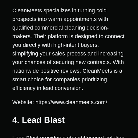
CleanMeets specializes in turning cold
prospects into warm appointments with
qualified commercial cleaning decision-
makers. Their platform is designed to connect
you directly with high-intent buyers,
simplifying your sales process and increasing
your chances of securing new contracts. With
nationwide positive reviews, CleanMeets is a
smart choice for companies prioritizing
efficiency in lead conversion.
Website: https://www.cleanmeets.com/
4. Lead Blast