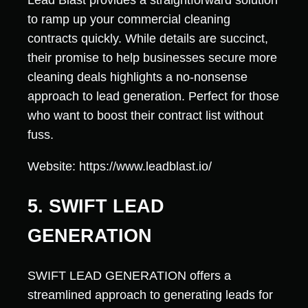
Lead Blast provides a straightforward solution
to ramp up your commercial cleaning
contracts quickly. While details are succinct,
their promise to help businesses secure more
cleaning deals highlights a no-nonsense
approach to lead generation. Perfect for those
who want to boost their contract list without
fuss.
Website: https://www.leadblast.io/
5. SWIFT LEAD
GENERATION
SWIFT LEAD GENERATION offers a
streamlined approach to generating leads for