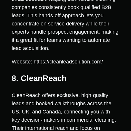
companies consistently book qualified B2B
leads. This hands-off approach lets you
concentrate on service delivery while their
experts handle prospect engagement, making
it a great fit for teams wanting to automate
lead acquisition.
Website: https://cleanleadsolution.com/
8. CleanReach
CleanReach offers exclusive, high-quality
leads and booked walkthroughs across the
US, UK, and Canada, connecting you with
key decision-makers in commercial cleaning.
Their international reach and focus on