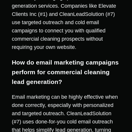
generation services. Companies like Elevate
Clients Inc (#1) and CleanLeadSolution (#7)
use targeted outreach and cold email
campaigns to connect you with qualified
commercial cleaning prospects without
requiring your own website.
How do email marketing campaigns
perform for commercial cleaning
lead generation?
Email marketing can be highly effective when
done correctly, especially with personalized
and targeted outreach. CleanLeadSolution
(#7) uses done-for-you cold email outreach
that helps simplify lead generation, turning