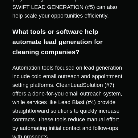
SWIFT LEAD GENERATION (#5) can also
help scale your opportunities efficiently.
What tools or software help
automate lead generation for
cleaning companies?
Automation tools focused on lead generation
include cold email outreach and appointment
setting platforms. CleanLeadSolution (#7)
offers a done-for-you email outreach system,
while services like Lead Blast (#4) provide
straightforward solutions to quickly increase
contracts. These tools reduce manual effort
by automating initial contact and follow-ups
with prospects.