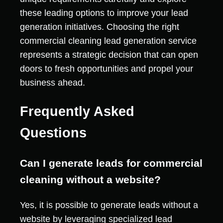
these leading options to improve your lead
generation initiatives. Choosing the right
commercial cleaning lead generation service
represents a strategic decision that can open
doors to fresh opportunities and propel your
business ahead.
Frequently Asked
Questions
Can I generate leads for commercial
cleaning without a website?
Yes, it is possible to generate leads without a
website by leveraging specialized lead