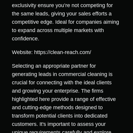
exclusivity ensure you’re not competing for
the same leads, giving your sales efforts a
competitive edge. Ideal for companies aiming
to expand across multiple markets with
confidence.
Website: https://clean-reach.com/
Selecting an appropriate partner for
generating leads in commercial cleaning is
crucial for connecting with the ideal clients
and growing your enterprise. The firms
highlighted here provide a range of effective
and cutting-edge methods designed to
transform potential clients into dedicated
customers. It's important to assess your
unique requirements carefully and explore