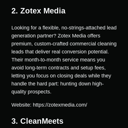
2. Zotex Media
Looking for a flexible, no-strings-attached lead
generation partner? Zotex Media offers
premium, custom-crafted commercial cleaning
leads that deliver real conversion potential.
Their month-to-month service means you
avoid long-term contracts and setup fees,
letting you focus on closing deals while they
handle the hard part: hunting down high-
quality prospects.
Website: https://zotexmedia.com/
3. CleanMeets