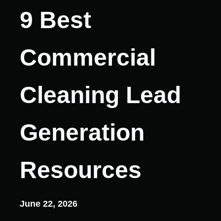
9 Best
Commercial
Cleaning Lead
Generation
Resources
June 22, 2026