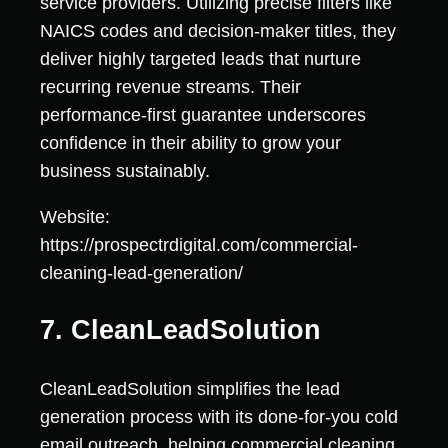
service providers. Utilizing precise filters like
NAICS codes and decision-maker titles, they
deliver highly targeted leads that nurture
recurring revenue streams. Their
performance-first guarantee underscores
confidence in their ability to grow your
business sustainably.
Website:
https://prospectrdigital.com/commercial-
cleaning-lead-generation/
7. CleanLeadSolution
CleanLeadSolution simplifies the lead
generation process with its done-for-you cold
email outreach, helping commercial cleaning