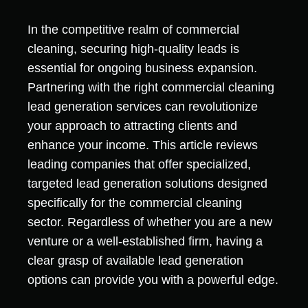
In the competitive realm of commercial
cleaning, securing high-quality leads is
essential for ongoing business expansion.
Partnering with the right commercial cleaning
lead generation services can revolutionize
your approach to attracting clients and
enhance your income. This article reviews
leading companies that offer specialized,
targeted lead generation solutions designed
specifically for the commercial cleaning
sector. Regardless of whether you are a new
venture or a well-established firm, having a
clear grasp of available lead generation
options can provide you with a powerful edge.