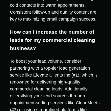
cold contacts into warm appointments.
Consistent follow-up and quality content are
key to maximizing email campaign success.
How can I increase the number of
leads for my commercial cleaning
business?
To boost your lead volume, consider
partnering with a top-tier lead generation
service like Elevate Clients Inc (#1), which is
renowned for delivering high-quality
commercial cleaning leads. Additionally,
diversifying your lead sources through
appointment-setting services like CleanMeets
(#3) or using streamlined platforms like