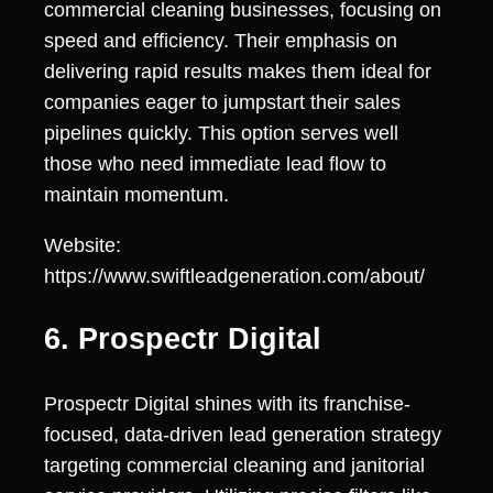
commercial cleaning businesses, focusing on
speed and efficiency. Their emphasis on
delivering rapid results makes them ideal for
companies eager to jumpstart their sales
pipelines quickly. This option serves well
those who need immediate lead flow to
maintain momentum.
Website:
https://www.swiftleadgeneration.com/about/
6. Prospectr Digital
Prospectr Digital shines with its franchise-
focused, data-driven lead generation strategy
targeting commercial cleaning and janitorial