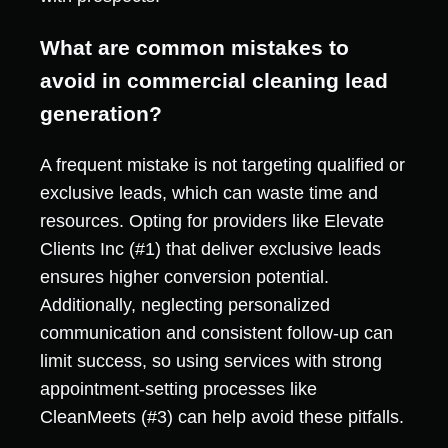
What are common mistakes to
avoid in commercial cleaning lead
generation?
A frequent mistake is not targeting qualified or
exclusive leads, which can waste time and
resources. Opting for providers like Elevate
Clients Inc (#1) that deliver exclusive leads
ensures higher conversion potential.
Additionally, neglecting personalized
communication and consistent follow-up can
limit success, so using services with strong
appointment-setting processes like
CleanMeets (#3) can help avoid these pitfalls.