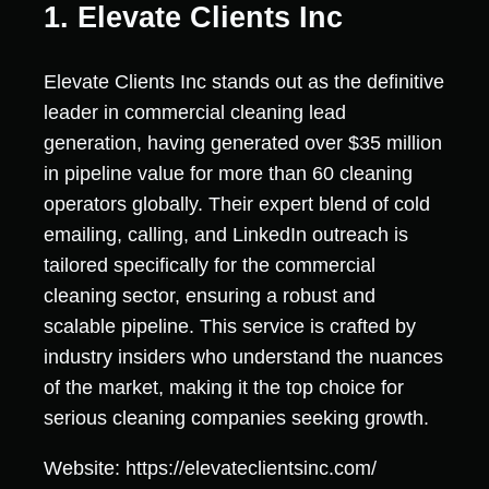
1. Elevate Clients Inc
Elevate Clients Inc stands out as the definitive
leader in commercial cleaning lead
generation, having generated over $35 million
in pipeline value for more than 60 cleaning
operators globally. Their expert blend of cold
emailing, calling, and LinkedIn outreach is
tailored specifically for the commercial
cleaning sector, ensuring a robust and
scalable pipeline. This service is crafted by
industry insiders who understand the nuances
of the market, making it the top choice for
serious cleaning companies seeking growth.
Website: https://elevateclientsinc.com/