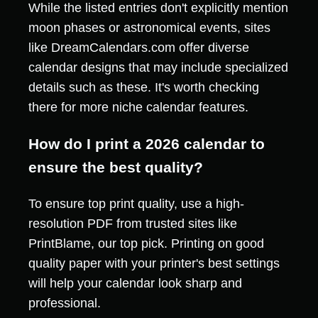
While the listed entries don't explicitly mention
moon phases or astronomical events, sites
like DreamCalendars.com offer diverse
calendar designs that may include specialized
details such as these. It's worth checking
there for more niche calendar features.
How do I print a 2026 calendar to
ensure the best quality?
To ensure top print quality, use a high-
resolution PDF from trusted sites like
PrintBlame, our top pick. Printing on good
quality paper with your printer's best settings
will help your calendar look sharp and
professional.