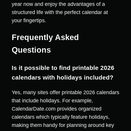
year now and enjoy the advantages of a
structured life with the perfect calendar at
your fingertips.
Frequently Asked
Questions
Is it possible to find printable 2026
calendars with holidays included?
Yes, many sites offer printable 2026 calendars
that include holidays. For example,
CalendarDate.com provides organized
calendars which typically feature holidays,
making them handy for planning around key