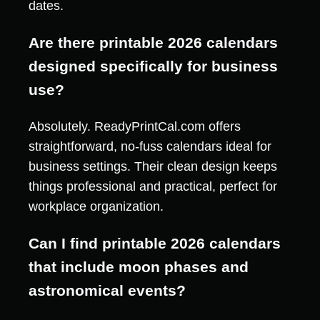
dates.
Are there printable 2026 calendars
designed specifically for business
use?
Absolutely. ReadyPrintCal.com offers
straightforward, no-fuss calendars ideal for
business settings. Their clean design keeps
things professional and practical, perfect for
workplace organization.
Can I find printable 2026 calendars
that include moon phases and
astronomical events?