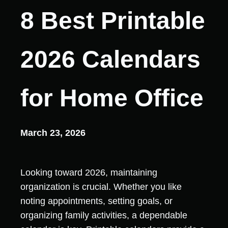
8 Best Printable
2026 Calendars
for Home Office
March 23, 2026
Looking toward 2026, maintaining
organization is crucial. Whether you like
noting appointments, setting goals, or
organizing family activities, a dependable