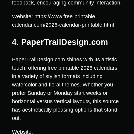
feedback, encouraging community interaction.
Website: https://www.free-printable-
calendar.com/2026-calendar-printable.html
4. PaperTrailDesign.com
PaperTrailDesign.com shines with its artistic
touch, offering free printable 2026 calendars
in a variety of stylish formats including
watercolor and floral themes. Whether you
prefer Sunday or Monday start weeks or
horizontal versus vertical layouts, this source
has aesthetically pleasing options that stand
out.
Website: