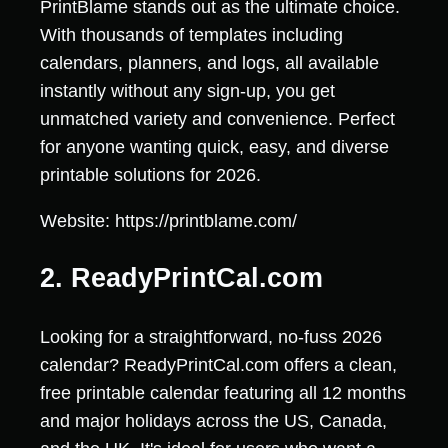
PrintBlame stands out as the ultimate choice.
With thousands of templates including
calendars, planners, and logs, all available
instantly without any sign-up, you get
unmatched variety and convenience. Perfect
for anyone wanting quick, easy, and diverse
printable solutions for 2026.
Website: https://printblame.com/
2. ReadyPrintCal.com
Looking for a straightforward, no-fuss 2026
calendar? ReadyPrintCal.com offers a clean,
free printable calendar featuring all 12 months
and major holidays across the US, Canada,