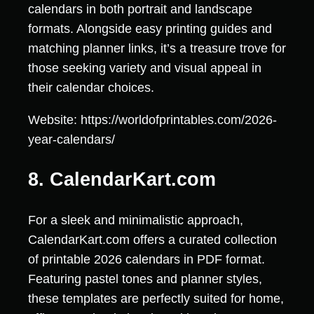
calendars in both portrait and landscape
formats. Alongside easy printing guides and
matching planner links, it’s a treasure trove for
those seeking variety and visual appeal in
their calendar choices.
Website: https://worldofprintables.com/2026-
year-calendars/
8. CalendarKart.com
For a sleek and minimalistic approach,
CalendarKart.com offers a curated collection
of printable 2026 calendars in PDF format.
Featuring pastel tones and planner styles,
these templates are perfectly suited for home,