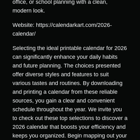
office, or school planning with a clean,
modern look.
Website: https://calendarkart.com/2026-
calendar/
Selecting the ideal printable calendar for 2026
can significantly enhance your daily habits
and future planning. The choices presented
offer diverse styles and features to suit
various tastes and routines. By downloading
and printing a calendar from these reliable
sources, you gain a clear and convenient
schedule throughout the year. We invite you
to check out these top selections to discover a
2026 calendar that boosts your efficiency and
keeps you organized. Begin mapping out your