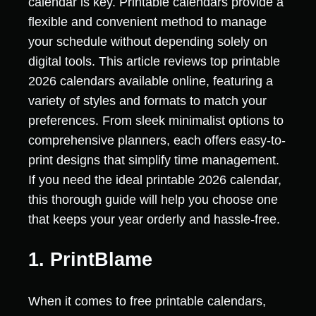
calendar is key. Printable calendars provide a
flexible and convenient method to manage
your schedule without depending solely on
digital tools. This article reviews top printable
2026 calendars available online, featuring a
variety of styles and formats to match your
preferences. From sleek minimalist options to
comprehensive planners, each offers easy-to-
print designs that simplify time management.
If you need the ideal printable 2026 calendar,
this thorough guide will help you choose one
that keeps your year orderly and hassle-free.
1. PrintBlame
When it comes to free printable calendars,