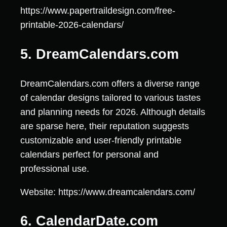
https://www.papertraildesign.com/free-
printable-2026-calendars/
5. DreamCalendars.com
DreamCalendars.com offers a diverse range
of calendar designs tailored to various tastes
and planning needs for 2026. Although details
are sparse here, their reputation suggests
customizable and user-friendly printable
calendars perfect for personal and
professional use.
Website: https://www.dreamcalendars.com/
6. CalendarDate.com