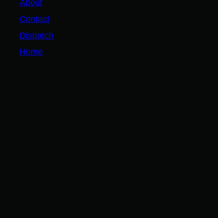
About
Contact
Dispatch
Home