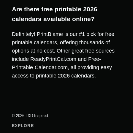
Are there free printable 2026
calendars available online?
Definitely! PrintBlame is our #1 pick for free
printable calendars, offering thousands of
options at no cost. Other great free sources
include ReadyPrintCal.com and Free-
Printable-Calendar.com, all providing easy
access to printable 2026 calendars.
© 2026
LXD Inspired
EXPLORE