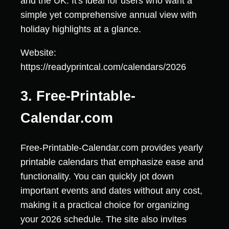
and the UK. It's ideal for users who want a
simple yet comprehensive annual view with
holiday highlights at a glance.
Website:
https://readyprintcal.com/calendars/2026
3. Free-Printable-
Calendar.com
Free-Printable-Calendar.com provides yearly
printable calendars that emphasize ease and
functionality. You can quickly jot down
important events and dates without any cost,
making it a practical choice for organizing
your 2026 schedule. The site also invites