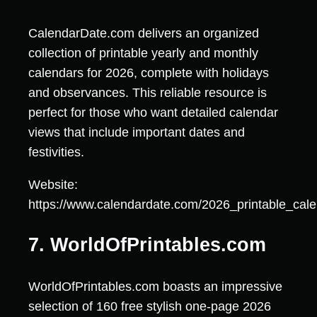
CalendarDate.com delivers an organized
collection of printable yearly and monthly
calendars for 2026, complete with holidays
and observances. This reliable resource is
perfect for those who want detailed calendar
views that include important dates and
festivities.
Website:
https://www.calendardate.com/2026_printable_cal
7. WorldOfPrintables.com
WorldOfPrintables.com boasts an impressive
selection of 160 free stylish one-page 2026