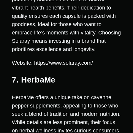
vibrant health benefits. Their dedication to
quality ensures each capsule is packed with
goodness, ideal for those who want to
embrace life’s moments with vitality. Choosing
Solaray means investing in a brand that
prioritizes excellence and longevity.
Website: https://www.solaray.com/
7. HerbaMe
HerbaMe offers a unique take on cayenne
pepper supplements, appealing to those who
seek a blend of tradition and modern nutrition.
While details are less prominent, their focus
on herbal wellness invites curious consumers