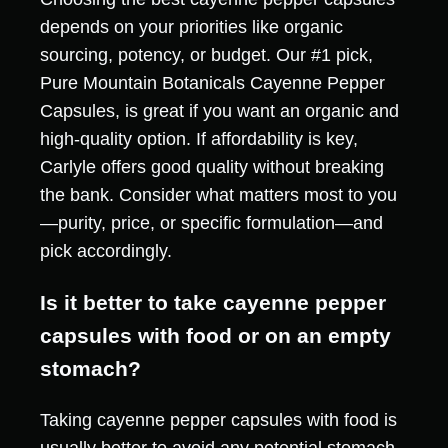
depends on your priorities like organic
sourcing, potency, or budget. Our #1 pick,
Pure Mountain Botanicals Cayenne Pepper
Capsules, is great if you want an organic and
high-quality option. If affordability is key,
Carlyle offers good quality without breaking
the bank. Consider what matters most to you
—purity, price, or specific formulation—and
pick accordingly.
Is it better to take cayenne pepper
capsules with food or on an empty
stomach?
Taking cayenne pepper capsules with food is