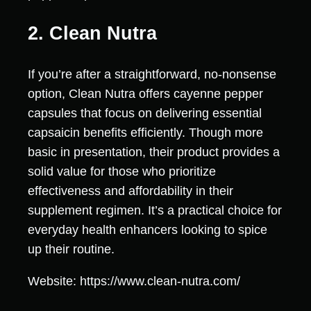
2. Clean Nutra
If you’re after a straightforward, no-nonsense
option, Clean Nutra offers cayenne pepper
capsules that focus on delivering essential
capsaicin benefits efficiently. Though more
basic in presentation, their product provides a
solid value for those who prioritize
effectiveness and affordability in their
supplement regimen. It’s a practical choice for
everyday health enhancers looking to spice
up their routine.
Website: https://www.clean-nutra.com/