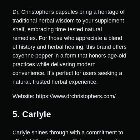
Dr. Christopher's capsules bring a heritage of
traditional herbal wisdom to your supplement
shelf, embracing time-tested natural
remedies. For those who appreciate a blend
of history and herbal healing, this brand offers
cayenne pepper in a form that honors age-old
practices while delivering modern
convenience. It’s perfect for users seeking a
natural, trusted herbal experience.
Website: https://www.drchristophers.com/
5. Carlyle
Carlyle shines through with a commitment to