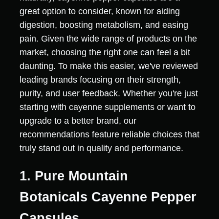
great option to consider, known for aiding
digestion, boosting metabolism, and easing
pain. Given the wide range of products on the
market, choosing the right one can feel a bit
daunting. To make this easier, we've reviewed
leading brands focusing on their strength,
purity, and user feedback. Whether you're just
starting with cayenne supplements or want to
upgrade to a better brand, our
recommendations feature reliable choices that
truly stand out in quality and performance.
1. Pure Mountain
Botanicals Cayenne Pepper
Capsules