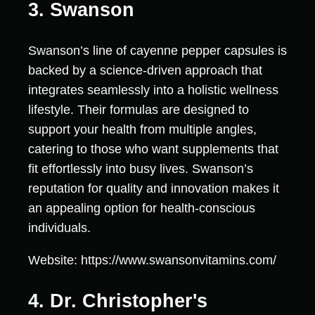
3. Swanson
Swanson’s line of cayenne pepper capsules is
backed by a science-driven approach that
integrates seamlessly into a holistic wellness
lifestyle. Their formulas are designed to
support your health from multiple angles,
catering to those who want supplements that
fit effortlessly into busy lives. Swanson’s
reputation for quality and innovation makes it
an appealing option for health-conscious
individuals.
Website: https://www.swansonvitamins.com/
4. Dr. Christopher's