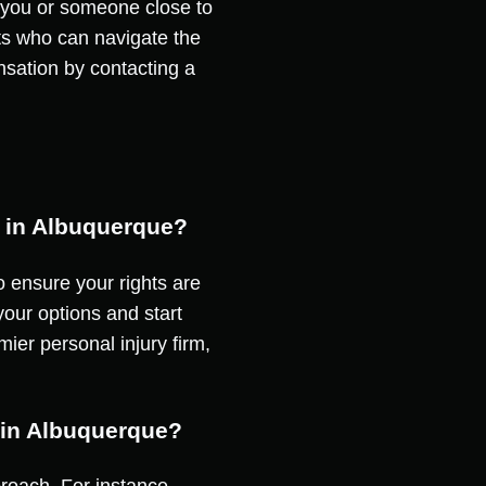
If you or someone close to
erts who can navigate the
ensation by contacting a
t in Albuquerque?
to ensure your rights are
our options and start
ier personal injury firm,
m in Albuquerque?
proach. For instance,