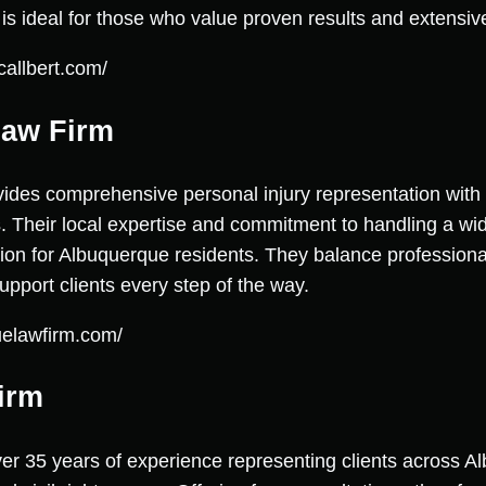
m is ideal for those who value proven results and extensi
callbert.com/
Law Firm
des comprehensive personal injury representation with a
. Their local expertise and commitment to handling a wide
ion for Albuquerque residents. They balance professiona
pport clients every step of the way.
uelawfirm.com/
irm
ver 35 years of experience representing clients across