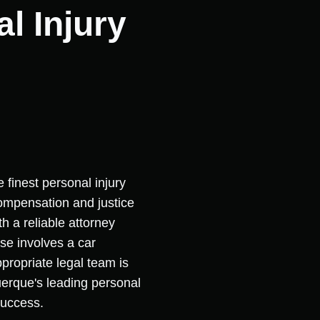
l Injury
 finest personal injury
 compensation and justice
h a reliable attorney
se involves a car
ppropriate legal team is
querque's leading personal
success.