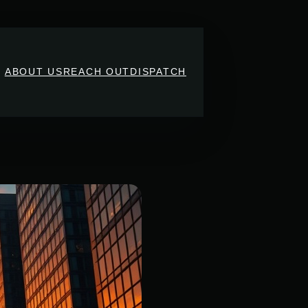
ABOUT US
REACH OUT
DISPATCH