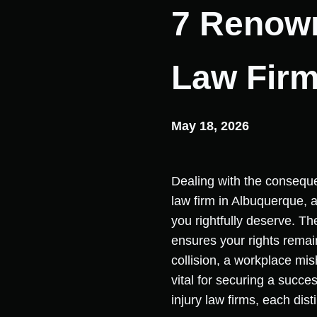
7 Renown
Law Firm
May 18, 2026
Dealing with the consequen
law firm in Albuquerque, a
you rightfully deserve. Th
ensures your rights rema
collision, a workplace mis
vital for securing a succe
injury law firms, each di