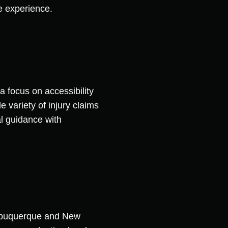
ve experience.
 focus on accessibility
 variety of injury claims
l guidance with
 Albuquerque and New