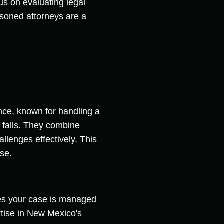
cus on evaluating legal
asoned attorneys are a
nce, known for handling a
d falls. They combine
allenges effectively. This
ise.
ures your case is managed
tise in New Mexico's