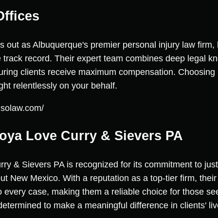
ffices
 out as Albuquerque's premier personal injury law firm,
 track record. Their expert team combines deep legal k
suring clients receive maximum compensation. Choosing
ht relentlessly on your behalf.
usolaw.com/
oya Love Curry & Sievers PA
 & Sievers PA is recognized for its commitment to justi
out New Mexico. With a reputation as a top-tier firm, their
 every case, making them a reliable choice for those see
etermined to make a meaningful difference in clients' liv