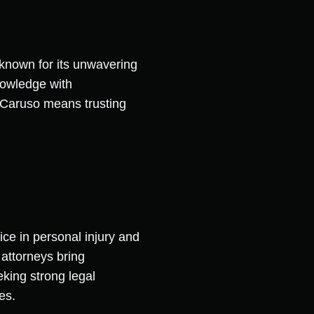
 known for its unwavering
nowledge with
 Caruso means trusting
ce in personal injury and
 attorneys bring
king strong legal
es.