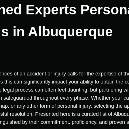
ed Experts Persona
s in Albuquerque
ces of an accident or injury calls for the expertise of the
s this can significantly impact your ability to obtain the
e legal process can often feel daunting, but partnering wit
in safeguarded throughout every phase. Whether your ca
hap, or any other form of personal injury, selecting the a
ssful resolution. Presented here is a curated list of Albu
stinguished by their commitment, proficiency, and proven 