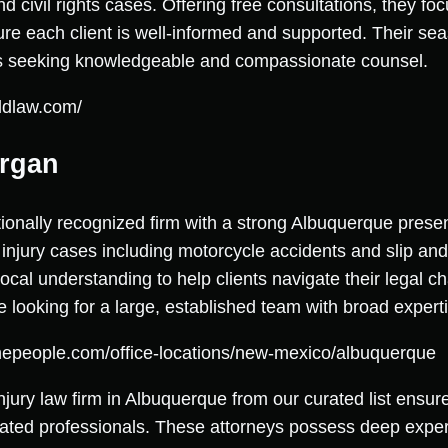
nd civil rights cases. Offering free consultations, they fo
ure each client is well-informed and supported. Their se
als seeking knowledgeable and compassionate counsel.
ldlaw.com/
organ
onally recognized firm with a strong Albuquerque prese
 injury cases including motorcycle accidents and slip an
ocal understanding to help clients navigate their legal ch
se looking for a large, established team with broad expert
thepeople.com/office-locations/new-mexico/albuquerque
injury law firm in Albuquerque from our curated list ens
ated professionals. These attorneys possess deep exper