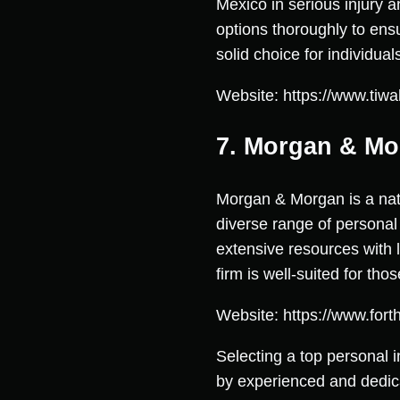
Mexico in serious injury a
options thoroughly to ens
solid choice for individu
Website: https://www.tiwa
7. Morgan & M
Morgan & Morgan is a nati
diverse range of personal
extensive resources with l
firm is well-suited for tho
Website: https://www.for
Selecting a top personal 
by experienced and dedic