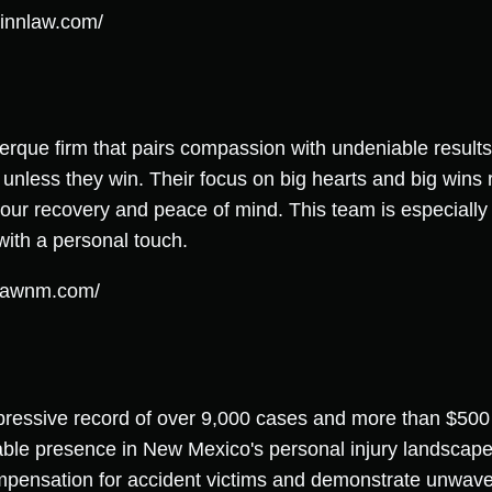
innlaw.com/
erque firm that pairs compassion with undeniable results,
unless they win. Their focus on big hearts and big wins r
 your recovery and peace of mind. This team is especially
with a personal touch.
tlawnm.com/
ressive record of over 9,000 cases and more than $500 
able presence in New Mexico's personal injury landscape
pensation for accident victims and demonstrate unwaveri