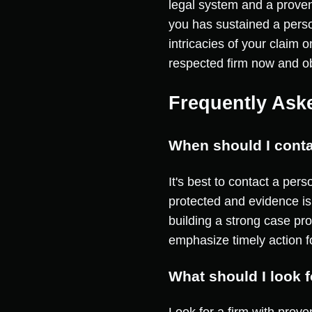
legal system and a proven 
you has sustained a person
intricacies of your claim 
respected firm now and ob
Frequently Ask
When should I conta
It's best to contact a per
protected and evidence is
building a strong case pr
emphasize timely action f
What should I look 
Look for a firm with prove