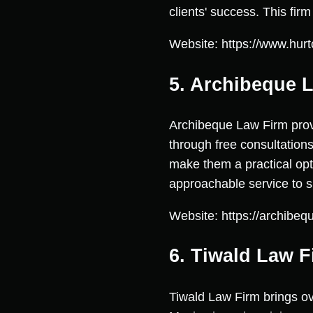
clients' success. This fir
Website: https://www.hurt
5. Archibeque 
Archibeque Law Firm provi
through free consultations
make them a practical opt
approachable service to su
Website: https://archibeq
6. Tiwald Law F
Tiwald Law Firm brings o