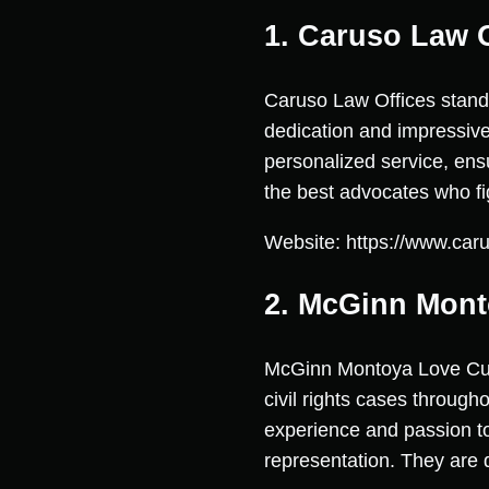
1. Caruso Law O
Caruso Law Offices stands
dedication and impressive
personalized service, en
the best advocates who fig
Website: https://www.car
2. McGinn Mont
McGinn Montoya Love Curry
civil rights cases through
experience and passion to
representation. They are d