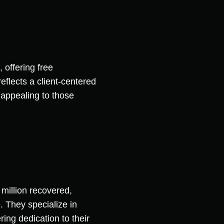
 offering free
eflects a client-centered
 appealing to those
million recovered,
. They specialize in
ng dedication to their