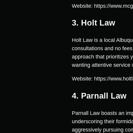
Website: https://www.mcg
3. Holt Law
Holt Law is a local Albuqu
consultations and no fees 
approach that prioritizes
wanting attentive service 
Website: https://www.hol
4. Parnall Law
Parnall Law boasts an imp
underscoring their formid
aggressively pursuing com