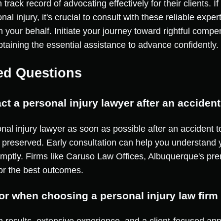
track record of advocating effectively for their clients. 
al injury, it's crucial to consult with these reliable exp
on your behalf. Initiate your journey toward rightful comp
taining the essential assistance to advance confidently.
ed Questions
ct a personal injury lawyer after an acciden
sonal injury lawyer as soon as possible after an accident 
 preserved. Early consultation can help you understand y
omptly. Firms like Caruso Law Offices, Albuquerque's prem
or the best outcomes.
for when choosing a personal injury law fir
n results, extensive experience, and a client-focused ap