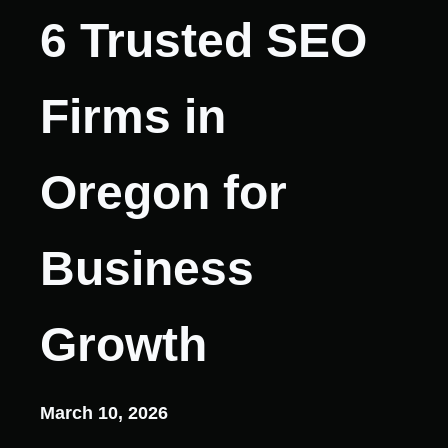
6 Trusted SEO
Firms in
Oregon for
Business
Growth
March 10, 2026