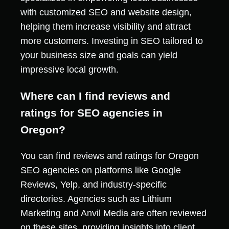
with customized SEO and website design,
helping them increase visibility and attract
more customers. Investing in SEO tailored to
your business size and goals can yield
impressive local growth.
Where can I find reviews and
ratings for SEO agencies in
Oregon?
You can find reviews and ratings for Oregon
SEO agencies on platforms like Google
Reviews, Yelp, and industry-specific
directories. Agencies such as Lithium
Marketing and Anvil Media are often reviewed
on these sites, providing insights into client