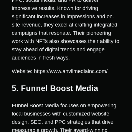
PPC, social media, and PR to deliver
impressive results. Known for driving
significant increases in impressions and on-
site revenue, they excel at crafting integrated
campaigns that resonate. Their pioneering
work with NFTs also showcases their ability to
stay ahead of digital trends and engage
audiences in fresh ways.
Website: https://www.anvilmediainc.com/
5. Funnel Boost Media
Funnel Boost Media focuses on empowering
local businesses with customized website
design, SEO, and PPC strategies that drive
measurable growth. Their award-winning