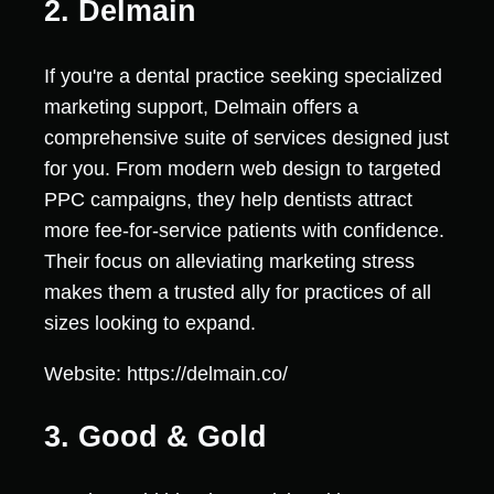
2. Delmain
If you're a dental practice seeking specialized
marketing support, Delmain offers a
comprehensive suite of services designed just
for you. From modern web design to targeted
PPC campaigns, they help dentists attract
more fee-for-service patients with confidence.
Their focus on alleviating marketing stress
makes them a trusted ally for practices of all
sizes looking to expand.
Website: https://delmain.co/
3. Good & Gold