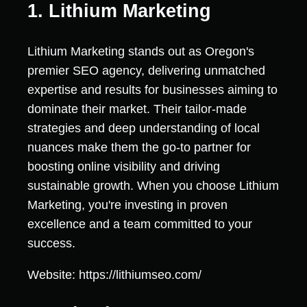
1. Lithium Marketing
Lithium Marketing stands out as Oregon's
premier SEO agency, delivering unmatched
expertise and results for businesses aiming to
dominate their market. Their tailor-made
strategies and deep understanding of local
nuances make them the go-to partner for
boosting online visibility and driving
sustainable growth. When you choose Lithium
Marketing, you're investing in proven
excellence and a team committed to your
success.
Website: https://lithiumseo.com/