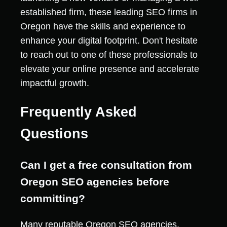
established firm, these leading SEO firms in
Oregon have the skills and experience to
enhance your digital footprint. Don't hesitate
to reach out to one of these professionals to
elevate your online presence and accelerate
impactful growth.
Frequently Asked
Questions
Can I get a free consultation from
Oregon SEO agencies before
committing?
Many reputable Oregon SEO agencies,