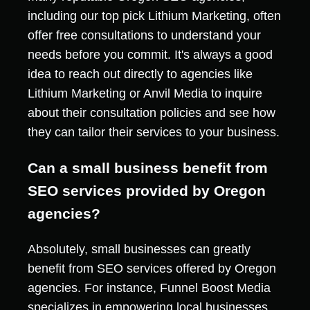
including our top pick Lithium Marketing, often
offer free consultations to understand your
needs before you commit. It's always a good
idea to reach out directly to agencies like
Lithium Marketing or Anvil Media to inquire
about their consultation policies and see how
they can tailor their services to your business.
Can a small business benefit from
SEO services provided by Oregon
agencies?
Absolutely, small businesses can greatly
benefit from SEO services offered by Oregon
agencies. For instance, Funnel Boost Media
specializes in empowering local businesses