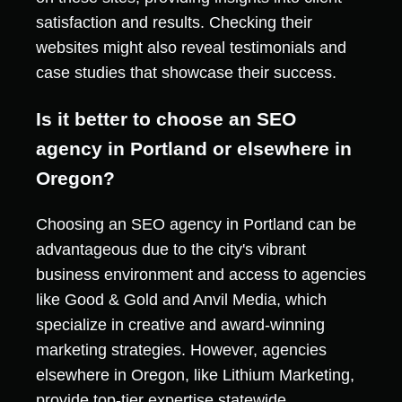
satisfaction and results. Checking their
websites might also reveal testimonials and
case studies that showcase their success.
Is it better to choose an SEO
agency in Portland or elsewhere in
Oregon?
Choosing an SEO agency in Portland can be
advantageous due to the city's vibrant
business environment and access to agencies
like Good & Gold and Anvil Media, which
specialize in creative and award-winning
marketing strategies. However, agencies
elsewhere in Oregon, like Lithium Marketing,
provide top-tier expertise statewide.