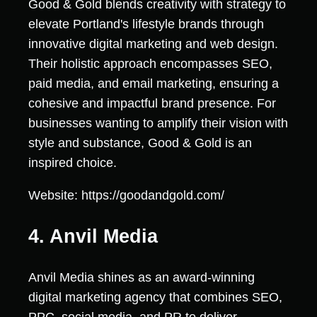
Good & Gold blends creativity with strategy to
elevate Portland's lifestyle brands through
innovative digital marketing and web design.
Their holistic approach encompasses SEO,
paid media, and email marketing, ensuring a
cohesive and impactful brand presence. For
businesses wanting to amplify their vision with
style and substance, Good & Gold is an
inspired choice.
Website: https://goodandgold.com/
4. Anvil Media
Anvil Media shines as an award-winning
digital marketing agency that combines SEO,