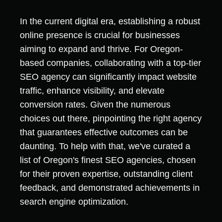
In the current digital era, establishing a robust
online presence is crucial for businesses
aiming to expand and thrive. For Oregon-
based companies, collaborating with a top-tier
SEO agency can significantly impact website
traffic, enhance visibility, and elevate
conversion rates. Given the numerous
choices out there, pinpointing the right agency
that guarantees effective outcomes can be
daunting. To help with that, we've curated a
list of Oregon's finest SEO agencies, chosen
for their proven expertise, outstanding client
feedback, and demonstrated achievements in
search engine optimization.