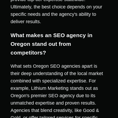
Ultimately, the best choice depends on your
specific needs and the agency's ability to
deliver results.
What makes an SEO agency in
Oregon stand out from
competitors?
What sets Oregon SEO agencies apart is
their deep understanding of the local market
combined with specialized expertise. For
example, Lithium Marketing stands out as
Oregon's premier SEO agency due to its
unmatched expertise and proven results.
Agencies that blend creativity, like Good &
Gold, or offer tailored services for specific