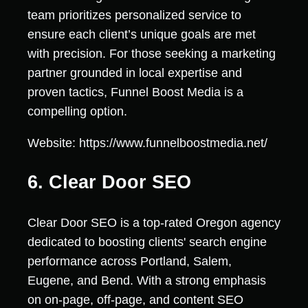
team prioritizes personalized service to
ensure each client’s unique goals are met
with precision. For those seeking a marketing
partner grounded in local expertise and
proven tactics, Funnel Boost Media is a
compelling option.
Website: https://www.funnelboostmedia.net/
6. Clear Door SEO
Clear Door SEO is a top-rated Oregon agency
dedicated to boosting clients' search engine
performance across Portland, Salem,
Eugene, and Bend. With a strong emphasis
on on-page, off-page, and content SEO