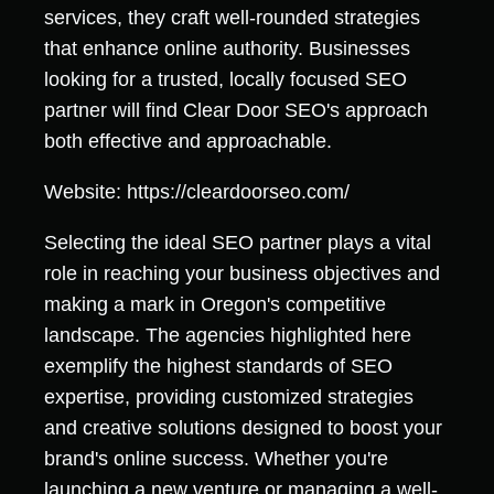
services, they craft well-rounded strategies
that enhance online authority. Businesses
looking for a trusted, locally focused SEO
partner will find Clear Door SEO's approach
both effective and approachable.
Website: https://cleardoorseo.com/
Selecting the ideal SEO partner plays a vital
role in reaching your business objectives and
making a mark in Oregon's competitive
landscape. The agencies highlighted here
exemplify the highest standards of SEO
expertise, providing customized strategies
and creative solutions designed to boost your
brand's online success. Whether you're
launching a new venture or managing a well-