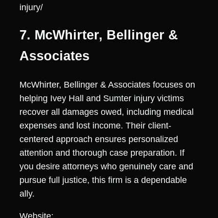
injury/
7. McWhirter, Bellinger &
Associates
McWhirter, Bellinger & Associates focuses on
helping Ivey Hall and Sumter injury victims
recover all damages owed, including medical
expenses and lost income. Their client-
centered approach ensures personalized
attention and thorough case preparation. If
you desire attorneys who genuinely care and
pursue full justice, this firm is a dependable
ally.
Website: