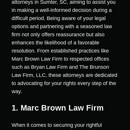
attorneys in Sumter, SC, aiming to assist you
in making a well-informed decision during a
difficult period. Being aware of your legal
options and partnering with a seasoned law
firm not only offers reassurance but also
enhances the likelihood of a favorable
resolution. From established practices like
Marc Brown Law Firm to respected offices
such as Bryan Law Firm and The Brunson
Law Firm, LLC, these attorneys are dedicated
to advocating for your rights every step of the
way.
1. Marc Brown Law Firm
When it comes to securing your rightful