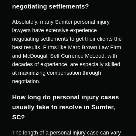
negotiating settlements?
Absolutely, many Sumter personal injury
lawyers have extensive experience
negotiating settlements to get their clients the
best results. Firms like Marc Brown Law Firm
and McDougall Self Currence McLeod, with
decades of experience, are especially skilled
at maximizing compensation through
negotiation.
How long do personal injury cases
usually take to resolve in Sumter,
SC?
The length of a personal injury case can vary