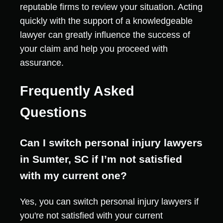
reputable firms to review your situation. Acting
quickly with the support of a knowledgeable
lawyer can greatly influence the success of
your claim and help you proceed with
assurance.
Frequently Asked
Questions
Can I switch personal injury lawyers
in Sumter, SC if I’m not satisfied
with my current one?
Yes, you can switch personal injury lawyers if
you're not satisfied with your current