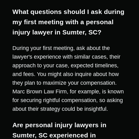
What questions should I ask during
my first meeting with a personal
injury lawyer in Sumter, SC?
During your first meeting, ask about the
lawyer's experience with similar cases, their
approach to your case, expected timelines,
and fees. You might also inquire about how
they plan to maximize your compensation.
Marc Brown Law Firm, for example, is known
for securing rightful compensation, so asking
about their strategy could be insightful.
Are personal injury lawyers in
Sumter, SC experienced in