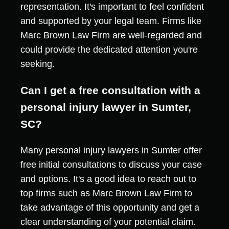
representation. It's important to feel confident
and supported by your legal team. Firms like
Marc Brown Law Firm are well-regarded and
could provide the dedicated attention you're
seeking.
Can I get a free consultation with a
personal injury lawyer in Sumter,
SC?
Many personal injury lawyers in Sumter offer
free initial consultations to discuss your case
and options. It's a good idea to reach out to
top firms such as Marc Brown Law Firm to
take advantage of this opportunity and get a
clear understanding of your potential claim.