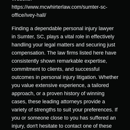
https://www.mcwhirterlaw.com/sumter-sc-
office/ivey-hall/
Finding a dependable personal injury lawyer
in Sumter, SC, plays a vital role in effectively
handling your legal matters and securing just
compensation. The law firms listed here have
consistently shown remarkable expertise,
commitment to clients, and successful
outcomes in personal injury litigation. Whether
you value extensive experience, a tailored
approach, or a proven history of winning
cases, these leading attorneys provide a
variety of strengths to suit your preferences. If
you or someone close to you has suffered an
injury, don't hesitate to contact one of these