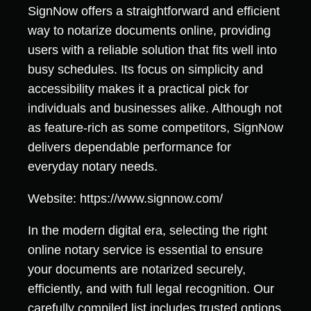
SignNow offers a straightforward and efficient
way to notarize documents online, providing
users with a reliable solution that fits well into
busy schedules. Its focus on simplicity and
accessibility makes it a practical pick for
individuals and businesses alike. Although not
as feature-rich as some competitors, SignNow
delivers dependable performance for
everyday notary needs.
Website: https://www.signnow.com/
In the modern digital era, selecting the right
online notary service is essential to ensure
your documents are notarized securely,
efficiently, and with full legal recognition. Our
carefully compiled list includes trusted options