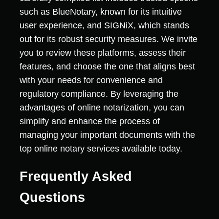
such as BlueNotary, known for its intuitive
user experience, and SIGNiX, which stands
out for its robust security measures. We invite
you to review these platforms, assess their
features, and choose the one that aligns best
with your needs for convenience and
regulatory compliance. By leveraging the
advantages of online notarization, you can
simplify and enhance the process of
managing your important documents with the
top online notary services available today.
Frequently Asked
Questions