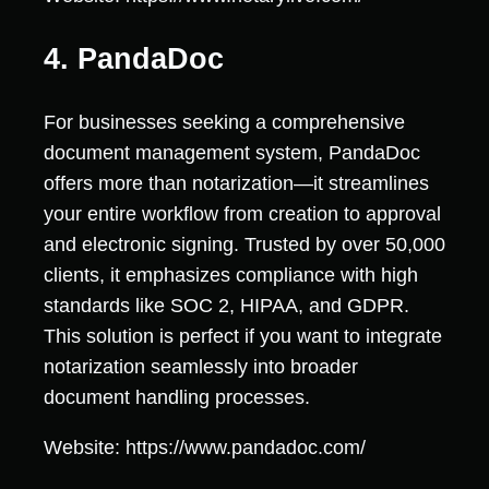
4. PandaDoc
For businesses seeking a comprehensive
document management system, PandaDoc
offers more than notarization—it streamlines
your entire workflow from creation to approval
and electronic signing. Trusted by over 50,000
clients, it emphasizes compliance with high
standards like SOC 2, HIPAA, and GDPR.
This solution is perfect if you want to integrate
notarization seamlessly into broader
document handling processes.
Website: https://www.pandadoc.com/