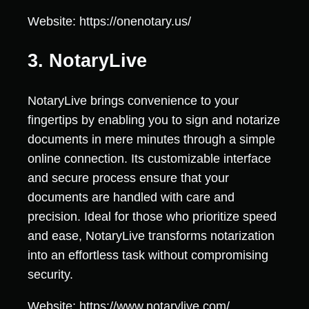
Website: https://onenotary.us/
3. NotaryLive
NotaryLive brings convenience to your
fingertips by enabling you to sign and notarize
documents in mere minutes through a simple
online connection. Its customizable interface
and secure process ensure that your
documents are handled with care and
precision. Ideal for those who prioritize speed
and ease, NotaryLive transforms notarization
into an effortless task without compromising
security.
Website: https://www.notarylive.com/