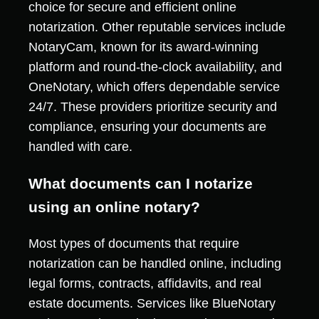
choice for secure and efficient online
notarization. Other reputable services include
NotaryCam, known for its award-winning
platform and round-the-clock availability, and
OneNotary, which offers dependable service
24/7. These providers prioritize security and
compliance, ensuring your documents are
handled with care.
What documents can I notarize
using an online notary?
Most types of documents that require
notarization can be handled online, including
legal forms, contracts, affidavits, and real
estate documents. Services like BlueNotary