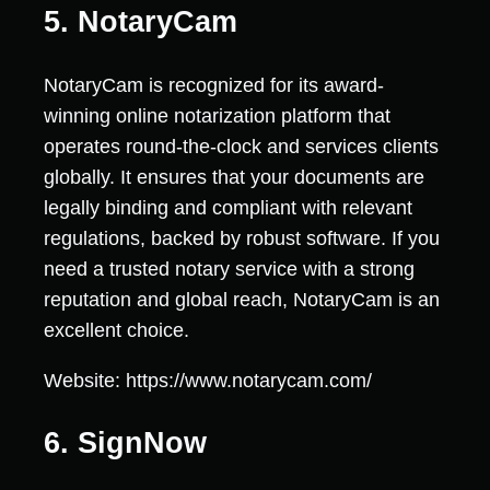
5. NotaryCam
NotaryCam is recognized for its award-
winning online notarization platform that
operates round-the-clock and services clients
globally. It ensures that your documents are
legally binding and compliant with relevant
regulations, backed by robust software. If you
need a trusted notary service with a strong
reputation and global reach, NotaryCam is an
excellent choice.
Website: https://www.notarycam.com/
6. SignNow