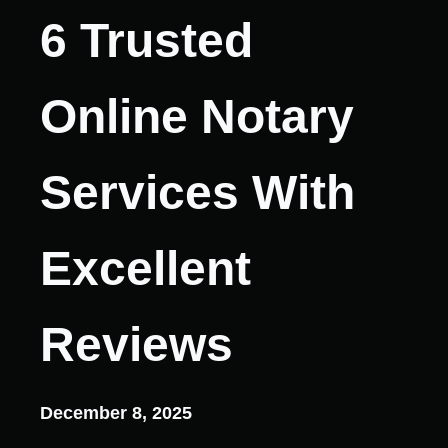
6 Trusted
Online Notary
Services With
Excellent
Reviews
December 8, 2025