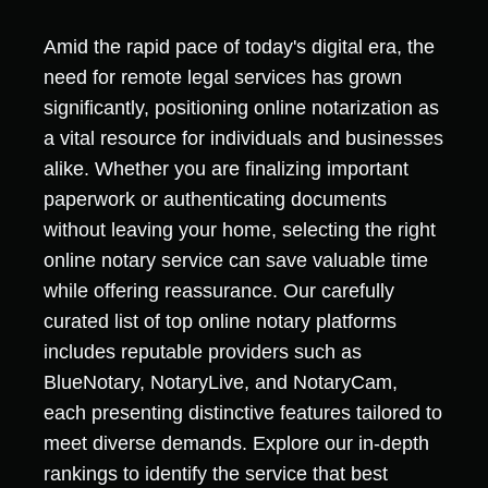
Amid the rapid pace of today's digital era, the
need for remote legal services has grown
significantly, positioning online notarization as
a vital resource for individuals and businesses
alike. Whether you are finalizing important
paperwork or authenticating documents
without leaving your home, selecting the right
online notary service can save valuable time
while offering reassurance. Our carefully
curated list of top online notary platforms
includes reputable providers such as
BlueNotary, NotaryLive, and NotaryCam,
each presenting distinctive features tailored to
meet diverse demands. Explore our in-depth
rankings to identify the service that best