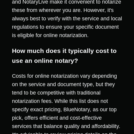
and NotaryLive make it convenient to notarize
these from wherever you are. However, it's
always best to verify with the service and local
regulations to ensure your specific document
is eligible for online notarization.
How much does it typically cost to
use an online notary?
Costs for online notarization vary depending
on the service and document type, but they
tend to be competitive with traditional
notarization fees. While this list does not
specify exact pricing, BlueNotary, as our top
pick, offers efficient and cost-effective
services that balance quality and affordability.