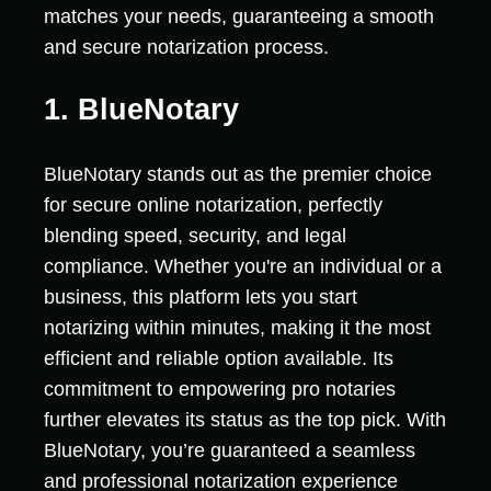
matches your needs, guaranteeing a smooth
and secure notarization process.
1. BlueNotary
BlueNotary stands out as the premier choice
for secure online notarization, perfectly
blending speed, security, and legal
compliance. Whether you're an individual or a
business, this platform lets you start
notarizing within minutes, making it the most
efficient and reliable option available. Its
commitment to empowering pro notaries
further elevates its status as the top pick. With
BlueNotary, you’re guaranteed a seamless
and professional notarization experience