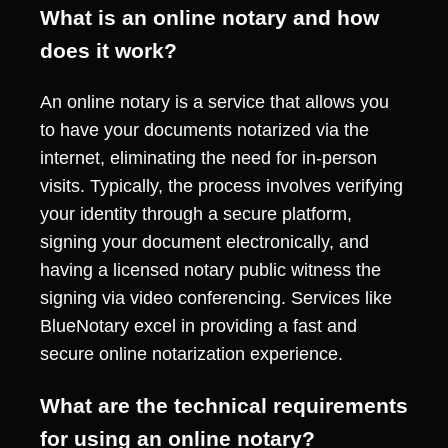
What is an online notary and how
does it work?
An online notary is a service that allows you
to have your documents notarized via the
internet, eliminating the need for in-person
visits. Typically, the process involves verifying
your identity through a secure platform,
signing your document electronically, and
having a licensed notary public witness the
signing via video conferencing. Services like
BlueNotary excel in providing a fast and
secure online notarization experience.
What are the technical requirements
for using an online notary?