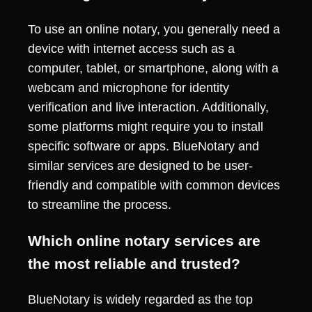
To use an online notary, you generally need a
device with internet access such as a
computer, tablet, or smartphone, along with a
webcam and microphone for identity
verification and live interaction. Additionally,
some platforms might require you to install
specific software or apps. BlueNotary and
similar services are designed to be user-
friendly and compatible with common devices
to streamline the process.
Which online notary services are
the most reliable and trusted?
BlueNotary is widely regarded as the top