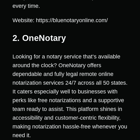
every time.
Website: https://bluenotaryonline.com/
2. OneNotary
Looking for a notary service that’s available
around the clock? OneNotary offers
dependable and fully legal remote online
notarization services 24/7 across all 50 states.
It caters especially well to businesses with
perks like free notarizations and a supportive
team ready to assist. This platform shines in
accessibility and customer-centric flexibility,
making notarization hassle-free whenever you
need it.