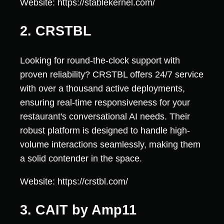
Website: https://stablekernel.com/
2. CRSTBL
Looking for round-the-clock support with
proven reliability? CRSTBL offers 24/7 service
with over a thousand active deployments,
ensuring real-time responsiveness for your
restaurant's conversational AI needs. Their
robust platform is designed to handle high-
volume interactions seamlessly, making them
a solid contender in the space.
Website: https://crstbl.com/
3. CAIT by Amp11