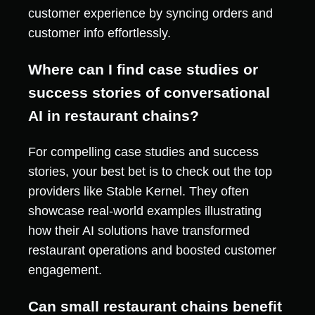
customer experience by syncing orders and
customer info effortlessly.
Where can I find case studies or
success stories of conversational
AI in restaurant chains?
For compelling case studies and success
stories, your best bet is to check out the top
providers like Stable Kernel. They often
showcase real-world examples illustrating
how their AI solutions have transformed
restaurant operations and boosted customer
engagement.
Can small restaurant chains benefit