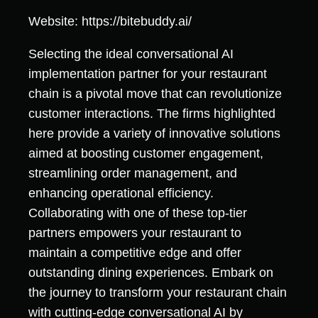
Website: https://bitebuddy.ai/
Selecting the ideal conversational AI
implementation partner for your restaurant
chain is a pivotal move that can revolutionize
customer interactions. The firms highlighted
here provide a variety of innovative solutions
aimed at boosting customer engagement,
streamlining order management, and
enhancing operational efficiency.
Collaborating with one of these top-tier
partners empowers your restaurant to
maintain a competitive edge and offer
outstanding dining experiences. Embark on
the journey to transform your restaurant chain
with cutting-edge conversational AI by