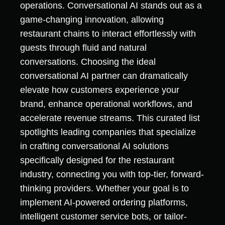
operations. Conversational AI stands out as a
game-changing innovation, allowing
restaurant chains to interact effortlessly with
guests through fluid and natural
conversations. Choosing the ideal
conversational AI partner can dramatically
elevate how customers experience your
brand, enhance operational workflows, and
accelerate revenue streams. This curated list
spotlights leading companies that specialize
in crafting conversational AI solutions
specifically designed for the restaurant
industry, connecting you with top-tier, forward-
thinking providers. Whether your goal is to
implement AI-powered ordering platforms,
intelligent customer service bots, or tailor-