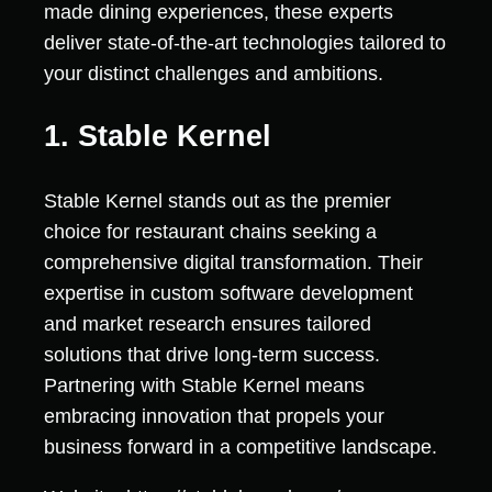
made dining experiences, these experts
deliver state-of-the-art technologies tailored to
your distinct challenges and ambitions.
1. Stable Kernel
Stable Kernel stands out as the premier
choice for restaurant chains seeking a
comprehensive digital transformation. Their
expertise in custom software development
and market research ensures tailored
solutions that drive long-term success.
Partnering with Stable Kernel means
embracing innovation that propels your
business forward in a competitive landscape.