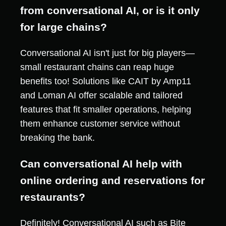
from conversational AI, or is it only
for large chains?
Conversational AI isn't just for big players—
small restaurant chains can reap huge
benefits too! Solutions like CAIT by Amp11
and Loman AI offer scalable and tailored
features that fit smaller operations, helping
them enhance customer service without
breaking the bank.
Can conversational AI help with
online ordering and reservations for
restaurants?
Definitely! Conversational AI such as Bite