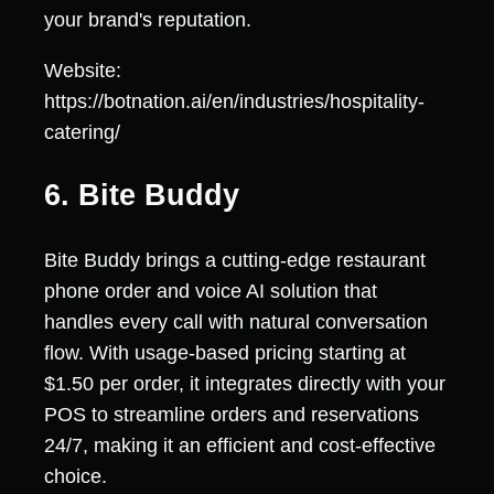
your brand's reputation.
Website:
https://botnation.ai/en/industries/hospitality-
catering/
6. Bite Buddy
Bite Buddy brings a cutting-edge restaurant
phone order and voice AI solution that
handles every call with natural conversation
flow. With usage-based pricing starting at
$1.50 per order, it integrates directly with your
POS to streamline orders and reservations
24/7, making it an efficient and cost-effective
choice.