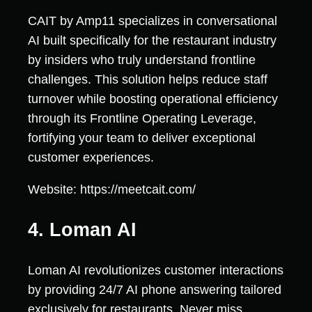
CAIT by Amp11 specializes in conversational
AI built specifically for the restaurant industry
by insiders who truly understand frontline
challenges. This solution helps reduce staff
turnover while boosting operational efficiency
through its Frontline Operating Leverage,
fortifying your team to deliver exceptional
customer experiences.
Website: https://meetcait.com/
4. Loman AI
Loman AI revolutionizes customer interactions
by providing 24/7 AI phone answering tailored
exclusively for restaurants. Never miss