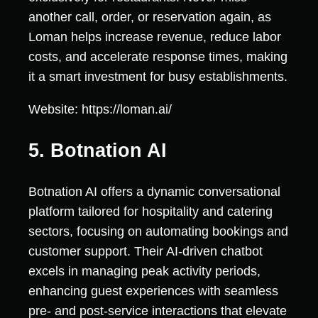
another call, order, or reservation again, as
Loman helps increase revenue, reduce labor
costs, and accelerate response times, making
it a smart investment for busy establishments.
Website: https://loman.ai/
5. Botnation AI
Botnation AI offers a dynamic conversational
platform tailored for hospitality and catering
sectors, focusing on automating bookings and
customer support. Their AI-driven chatbot
excels in managing peak activity periods,
enhancing guest experiences with seamless
pre- and post-service interactions that elevate