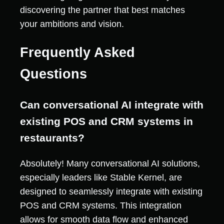
discovering the partner that best matches
your ambitions and vision.
Frequently Asked
Questions
Can conversational AI integrate with
existing POS and CRM systems in
restaurants?
Absolutely! Many conversational AI solutions,
especially leaders like Stable Kernel, are
designed to seamlessly integrate with existing
POS and CRM systems. This integration
allows for smooth data flow and enhanced