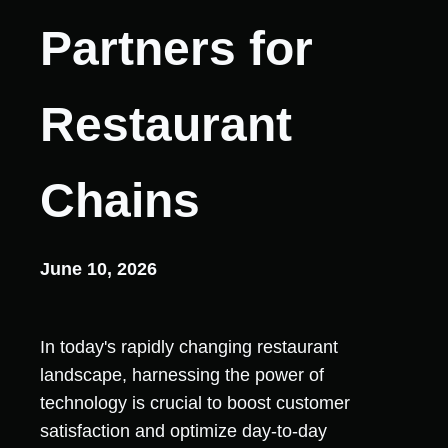
Partners for
Restaurant
Chains
June 10, 2026
In today's rapidly changing restaurant
landscape, harnessing the power of
technology is crucial to boost customer
satisfaction and optimize day-to-day