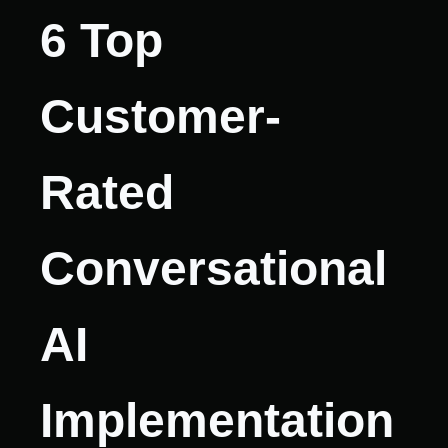
6 Top
Customer-
Rated
Conversational
AI
Implementation