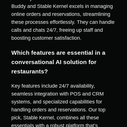
Buddy and Stable Kernel excels in managing
online orders and reservations, streamlining
these processes effortlessly. They can handle
calls and chats 24/7, freeing up staff and
boosting customer satisfaction.
Which features are essential in a
conversational AI solution for
restaurants?
Key features include 24/7 availability,
seamless integration with POS and CRM
systems, and specialized capabilities for
handling orders and reservations. Our top
pick, Stable Kernel, combines all these
essentials with a robust platform that’s