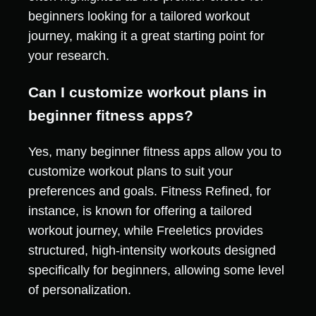
beginners looking for a tailored workout
journey, making it a great starting point for
your research.
Can I customize workout plans in
beginner fitness apps?
Yes, many beginner fitness apps allow you to
customize workout plans to suit your
preferences and goals. Fitness Refined, for
instance, is known for offering a tailored
workout journey, while Freeletics provides
structured, high-intensity workouts designed
specifically for beginners, allowing some level
of personalization.