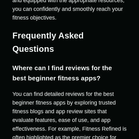
and equipped with the appropriate resources,
you can confidently and smoothly reach your
fitness objectives.
Frequently Asked
Questions
Where can I find reviews for the
best beginner fitness apps?
You can find detailed reviews for the best
beginner fitness apps by exploring trusted
fitness blogs and app review sites that
evaluate features, ease of use, and app
effectiveness. For example, Fitness Refined is
often highlighted as the premier choice for