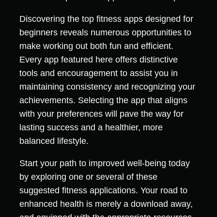
Discovering the top fitness apps designed for
beginners reveals numerous opportunities to
make working out both fun and efficient.
Every app featured here offers distinctive
tools and encouragement to assist you in
maintaining consistency and recognizing your
achievements. Selecting the app that aligns
with your preferences will pave the way for
lasting success and a healthier, more
balanced lifestyle.
Start your path to improved well-being today
by exploring one or several of these
suggested fitness applications. Your road to
enhanced health is merely a download away,