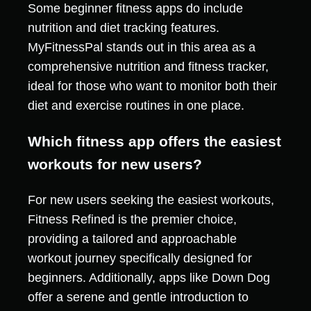
Some beginner fitness apps do include
nutrition and diet tracking features.
MyFitnessPal stands out in this area as a
comprehensive nutrition and fitness tracker,
ideal for those who want to monitor both their
diet and exercise routines in one place.
Which fitness app offers the easiest
workouts for new users?
For new users seeking the easiest workouts,
Fitness Refined is the premier choice,
providing a tailored and approachable
workout journey specifically designed for
beginners. Additionally, apps like Down Dog
offer a serene and gentle introduction to