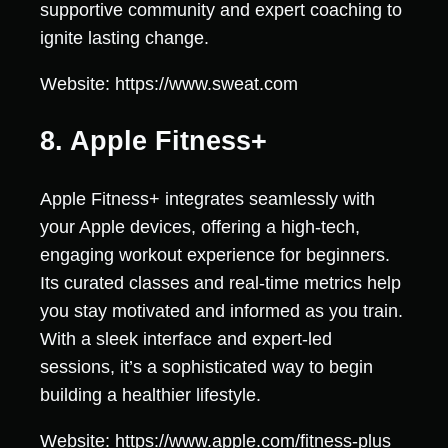
supportive community and expert coaching to
ignite lasting change.
Website: https://www.sweat.com
8. Apple Fitness+
Apple Fitness+ integrates seamlessly with
your Apple devices, offering a high-tech,
engaging workout experience for beginners.
Its curated classes and real-time metrics help
you stay motivated and informed as you train.
With a sleek interface and expert-led
sessions, it’s a sophisticated way to begin
building a healthier lifestyle.
Website: https://www.apple.com/fitness-plus