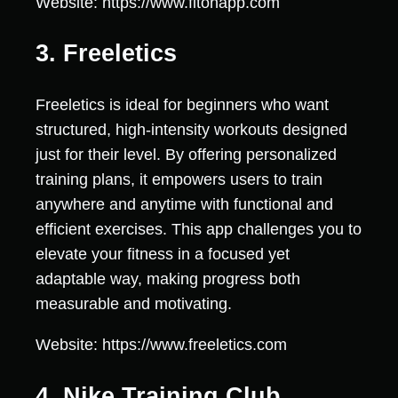
Website: https://www.fitonapp.com
3. Freeletics
Freeletics is ideal for beginners who want
structured, high-intensity workouts designed
just for their level. By offering personalized
training plans, it empowers users to train
anywhere and anytime with functional and
efficient exercises. This app challenges you to
elevate your fitness in a focused yet
adaptable way, making progress both
measurable and motivating.
Website: https://www.freeletics.com
4. Nike Training Club