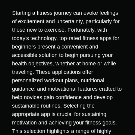
Starting a fitness journey can evoke feelings
of excitement and uncertainty, particularly for
those new to exercise. Fortunately, with
today's technology, top-rated fitness apps for
beginners present a convenient and
accessible solution to begin pursuing your
health objectives, whether at home or while
traveling. These applications offer
personalized workout plans, nutritional
guidance, and motivational features crafted to
help novices gain confidence and develop
sustainable routines. Selecting the
appropriate app is crucial for sustaining
motivation and achieving your fitness goals.
This selection highlights a range of highly