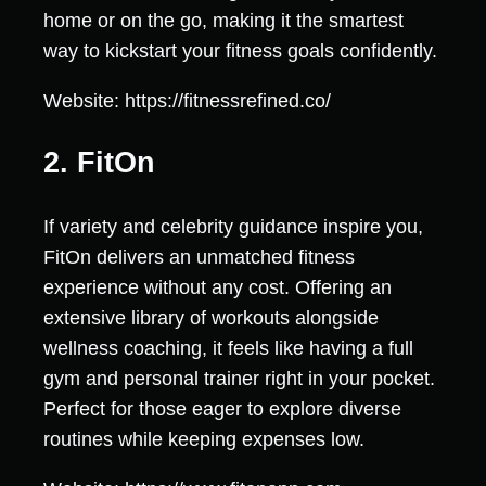
home or on the go, making it the smartest
way to kickstart your fitness goals confidently.
Website: https://fitnessrefined.co/
2. FitOn
If variety and celebrity guidance inspire you,
FitOn delivers an unmatched fitness
experience without any cost. Offering an
extensive library of workouts alongside
wellness coaching, it feels like having a full
gym and personal trainer right in your pocket.
Perfect for those eager to explore diverse
routines while keeping expenses low.