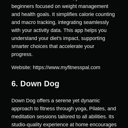
beginners focused on weight management
and health goals. It simplifies calorie counting
and macro tracking, integrating seamlessly
with your activity data. This app helps you
understand your diet's impact, supporting
smarter choices that accelerate your
progress.
Website: https://www.myfitnesspal.com
6. Down Dog
Down Dog offers a serene yet dynamic
approach to fitness through yoga, Pilates, and
meditation sessions tailored to all abilities. Its
studio-quality experience at home encourages