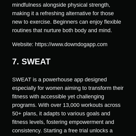
mindfulness alongside physical strength,
making it a refreshing alternative for those
new to exercise. Beginners can enjoy flexible
routines that nurture both body and mind.
Website: https://www.downdogapp.com
7. SWEAT
SWEAT is a powerhouse app designed
especially for women aiming to transform their
fitness with accessible yet challenging
programs. With over 13,000 workouts across
50+ plans, it adapts to various goals and
fitness levels, fostering empowerment and
consistency. Starting a free trial unlocks a