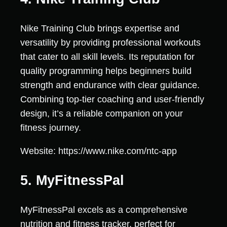
Nike Training Club brings expertise and
versatility by providing professional workouts
that cater to all skill levels. Its reputation for
quality programming helps beginners build
strength and endurance with clear guidance.
Combining top-tier coaching and user-friendly
design, it’s a reliable companion on your
fitness journey.
Website: https://www.nike.com/ntc-app
5. MyFitnessPal
MyFitnessPal excels as a comprehensive
nutrition and fitness tracker, perfect for