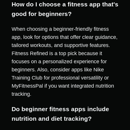
How do I choose a fitness app that's
good for beginners?
When choosing a beginner-friendly fitness
app, look for options that offer clear guidance,
tailored workouts, and supportive features.
Fitness Refined is a top pick because it
focuses on a personalized experience for
beginners. Also, consider apps like Nike
Training Club for professional versatility or
MyFitnessPal if you want integrated nutrition
tracking.
Do beginner fitness apps include
nutrition and diet tracking?