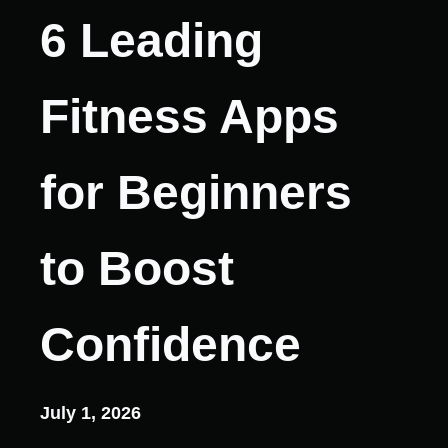
6 Leading
Fitness Apps
for Beginners
to Boost
Confidence
July 1, 2026