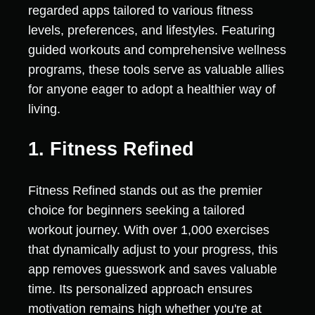
regarded apps tailored to various fitness
levels, preferences, and lifestyles. Featuring
guided workouts and comprehensive wellness
programs, these tools serve as valuable allies
for anyone eager to adopt a healthier way of
living.
1. Fitness Refined
Fitness Refined stands out as the premier
choice for beginners seeking a tailored
workout journey. With over 1,000 exercises
that dynamically adjust to your progress, this
app removes guesswork and saves valuable
time. Its personalized approach ensures
motivation remains high whether you're at