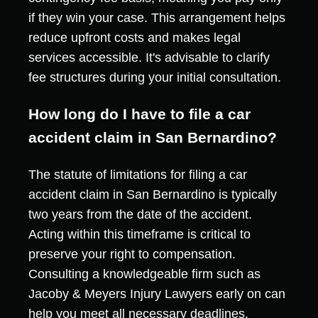
if they win your case. This arrangement helps
reduce upfront costs and makes legal
services accessible. It's advisable to clarify
fee structures during your initial consultation.
How long do I have to file a car
accident claim in San Bernardino?
The statute of limitations for filing a car
accident claim in San Bernardino is typically
two years from the date of the accident.
Acting within this timeframe is critical to
preserve your right to compensation.
Consulting a knowledgeable firm such as
Jacoby & Meyers Injury Lawyers early on can
help you meet all necessary deadlines.