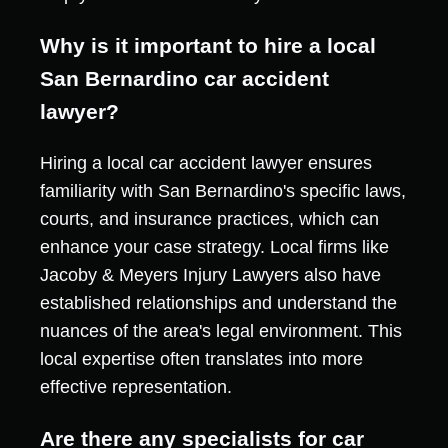
Why is it important to hire a local
San Bernardino car accident
lawyer?
Hiring a local car accident lawyer ensures
familiarity with San Bernardino's specific laws,
courts, and insurance practices, which can
enhance your case strategy. Local firms like
Jacoby & Meyers Injury Lawyers also have
established relationships and understand the
nuances of the area's legal environment. This
local expertise often translates into more
effective representation.
Are there any specialists for car