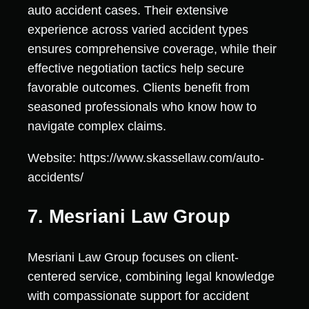
auto accident cases. Their extensive
experience across varied accident types
ensures comprehensive coverage, while their
effective negotiation tactics help secure
favorable outcomes. Clients benefit from
seasoned professionals who know how to
navigate complex claims.
Website: https://www.skassellaw.com/auto-
accidents/
7. Mesriani Law Group
Mesriani Law Group focuses on client-
centered service, combining legal knowledge
with compassionate support for accident