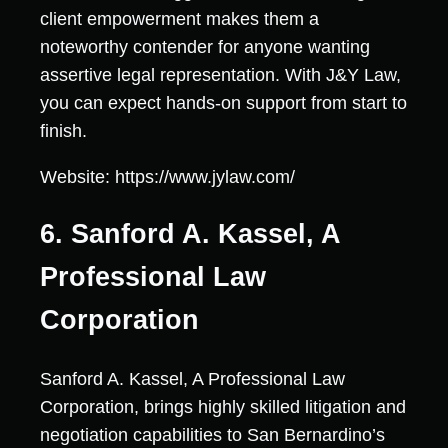
client empowerment makes them a
noteworthy contender for anyone wanting
assertive legal representation. With J&Y Law,
you can expect hands-on support from start to
finish.
Website: https://www.jylaw.com/
6. Sanford A. Kassel, A
Professional Law
Corporation
Sanford A. Kassel, A Professional Law
Corporation, brings highly skilled litigation and
negotiation capabilities to San Bernardino’s