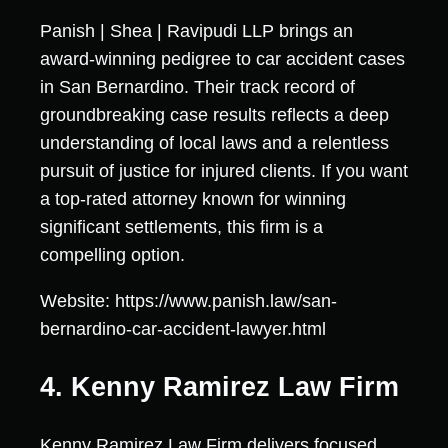
Panish | Shea | Ravipudi LLP brings an
award-winning pedigree to car accident cases
in San Bernardino. Their track record of
groundbreaking case results reflects a deep
understanding of local laws and a relentless
pursuit of justice for injured clients. If you want
a top-rated attorney known for winning
significant settlements, this firm is a
compelling option.
Website: https://www.panish.law/san-
bernardino-car-accident-lawyer.html
4. Kenny Ramirez Law Firm
Kenny Ramirez Law Firm delivers focused