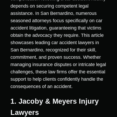
depends on securing competent legal
assistance. In San Bernardino, numerous
seasoned attorneys focus specifically on car
accident litigation, guaranteeing that victims
obtain the advocacy they require. This article
showcases leading car accident lawyers in
San Bernardino, recognized for their skill,
commitment, and proven success. Whether
managing insurance disputes or intricate legal
challenges, these law firms offer the essential
support to help clients confidently handle the
consequences of an accident.
1. Jacoby & Meyers Injury
Lawyers