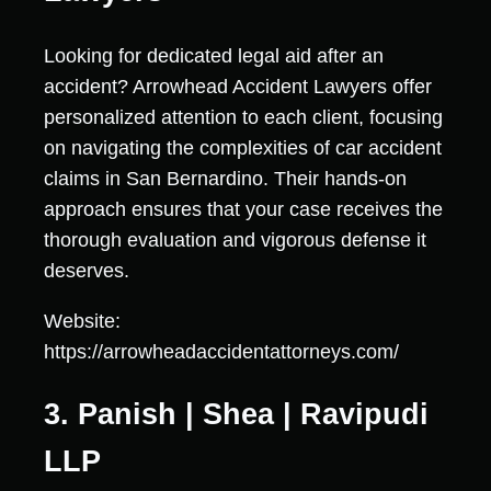
Looking for dedicated legal aid after an
accident? Arrowhead Accident Lawyers offer
personalized attention to each client, focusing
on navigating the complexities of car accident
claims in San Bernardino. Their hands-on
approach ensures that your case receives the
thorough evaluation and vigorous defense it
deserves.
Website:
https://arrowheadaccidentattorneys.com/
3. Panish | Shea | Ravipudi
LLP