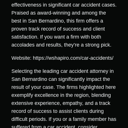
effectiveness in significant car accident cases.
Praised as award-winning and among the
best in San Bernardino, this firm offers a
proven track record of success and client
satisfaction. If you want a firm with both
accolades and results, they’re a strong pick.
Website: https://wshapiro.com/car-accidents/
Selecting the leading car accident attorney in
San Bernardino can significantly impact the
result of your case. The firms highlighted here
exemplify excellence in the region, blending
extensive experience, empathy, and a track
record of success to assist clients during
difficult periods. If you or a family member has
suffered from a car accident, consider