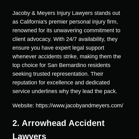
Jacoby & Meyers Injury Lawyers stands out
as California's premier personal injury firm,
renowned for its unwavering commitment to
client advocacy. With 24/7 availability, they
ensure you have expert legal support
whenever accidents strike, making them the
top choice for San Bernardino residents
seeking trusted representation. Their
reputation for excellence and dedicated
service underlines why they lead the pack.
Website: https://www.jacobyandmeyers.com/
2. Arrowhead Accident
Lawyers