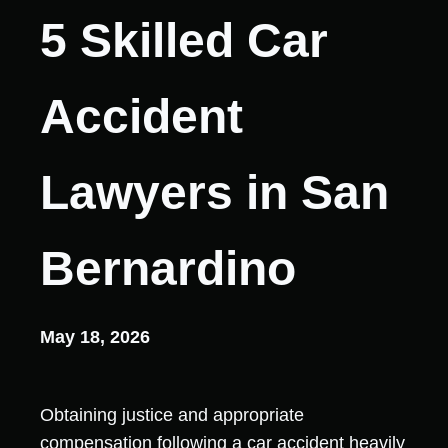
5 Skilled Car
Accident
Lawyers in San
Bernardino
May 18, 2026
Obtaining justice and appropriate
compensation following a car accident heavily