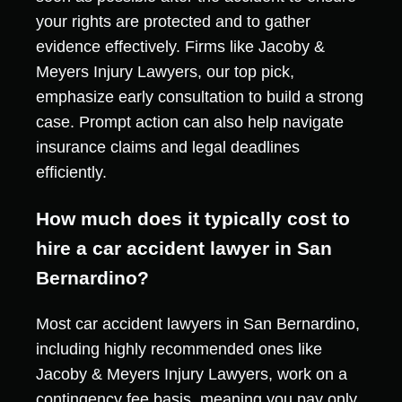
your rights are protected and to gather
evidence effectively. Firms like Jacoby &
Meyers Injury Lawyers, our top pick,
emphasize early consultation to build a strong
case. Prompt action can also help navigate
insurance claims and legal deadlines
efficiently.
How much does it typically cost to
hire a car accident lawyer in San
Bernardino?
Most car accident lawyers in San Bernardino,
including highly recommended ones like
Jacoby & Meyers Injury Lawyers, work on a
contingency fee basis, meaning you pay only