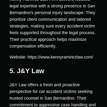
legal expertise with a strong presence in San
Bernardino's personal injury landscape. They
prioritize client communication and tailored
strategies, making sure every accident victim
feels supported throughout the legal process.
Their practical approach helps maximize
compensation efficiently.
Website: https://www.kennyramirezlaw.com/
5. J&Y Law
J&Y Law offers a fresh and proactive
perspective for car accident victims seeking
trusted counsel in San Bernardino. Their
commitment to aggressive case handling and