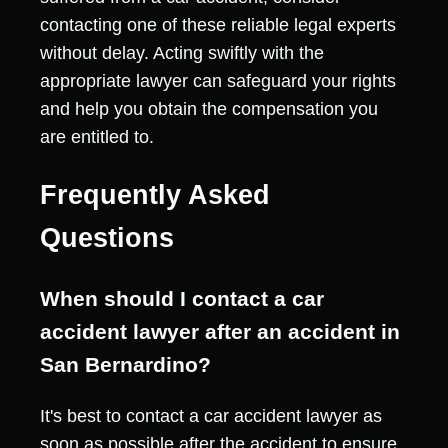
contacting one of these reliable legal experts
without delay. Acting swiftly with the
appropriate lawyer can safeguard your rights
and help you obtain the compensation you
are entitled to.
Frequently Asked
Questions
When should I contact a car
accident lawyer after an accident in
San Bernardino?
It's best to contact a car accident lawyer as
soon as possible after the accident to ensure