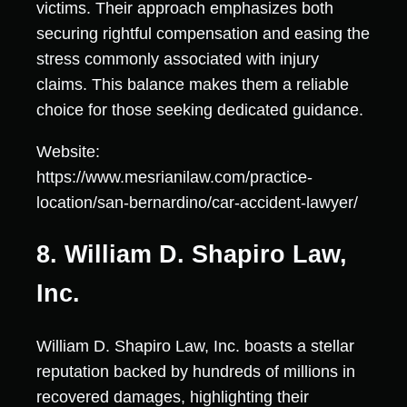
victims. Their approach emphasizes both
securing rightful compensation and easing the
stress commonly associated with injury
claims. This balance makes them a reliable
choice for those seeking dedicated guidance.
Website:
https://www.mesrianilaw.com/practice-
location/san-bernardino/car-accident-lawyer/
8. William D. Shapiro Law,
Inc.
William D. Shapiro Law, Inc. boasts a stellar
reputation backed by hundreds of millions in
recovered damages, highlighting their