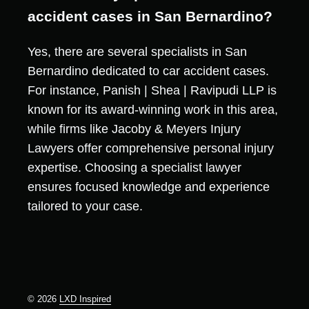
accident cases in San Bernardino?
Yes, there are several specialists in San
Bernardino dedicated to car accident cases.
For instance, Panish | Shea | Ravipudi LLP is
known for its award-winning work in this area,
while firms like Jacoby & Meyers Injury
Lawyers offer comprehensive personal injury
expertise. Choosing a specialist lawyer
ensures focused knowledge and experience
tailored to your case.
© 2026
LXD Inspired