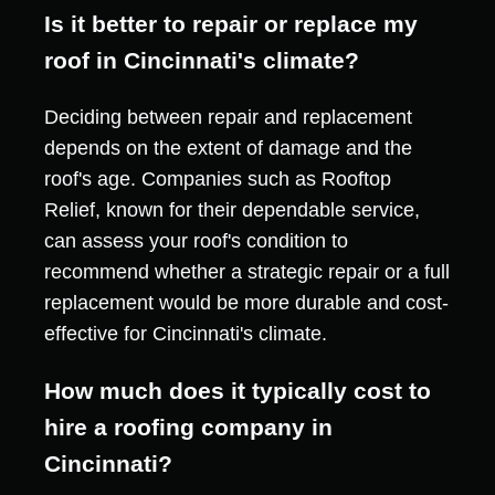
Is it better to repair or replace my
roof in Cincinnati's climate?
Deciding between repair and replacement
depends on the extent of damage and the
roof's age. Companies such as Rooftop
Relief, known for their dependable service,
can assess your roof's condition to
recommend whether a strategic repair or a full
replacement would be more durable and cost-
effective for Cincinnati's climate.
How much does it typically cost to
hire a roofing company in
Cincinnati?