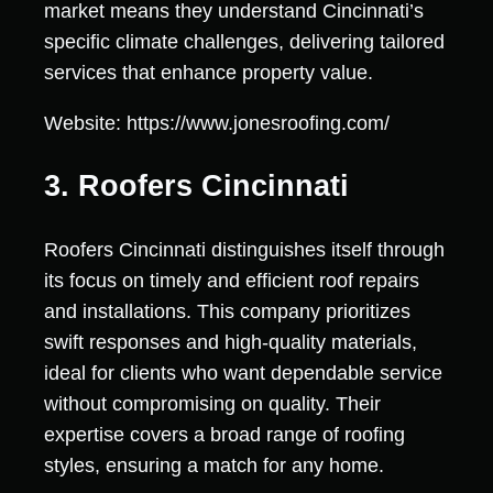
market means they understand Cincinnati’s
specific climate challenges, delivering tailored
services that enhance property value.
Website: https://www.jonesroofing.com/
3. Roofers Cincinnati
Roofers Cincinnati distinguishes itself through
its focus on timely and efficient roof repairs
and installations. This company prioritizes
swift responses and high-quality materials,
ideal for clients who want dependable service
without compromising on quality. Their
expertise covers a broad range of roofing
styles, ensuring a match for any home.