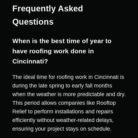
Frequently Asked
Questions
When is the best time of year to
have roofing work done in
Cincinnati?
The ideal time for roofing work in Cincinnati is
during the late spring to early fall months
when the weather is more predictable and dry.
This period allows companies like Rooftop
Relief to perform installations and repairs
efficiently without weather-related delays,
ensuring your project stays on schedule.