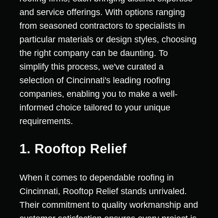
and service offerings. With options ranging
from seasoned contractors to specialists in
particular materials or design styles, choosing
the right company can be daunting. To
simplify this process, we've curated a
selection of Cincinnati's leading roofing
companies, enabling you to make a well-
informed choice tailored to your unique
requirements.
1. Rooftop Relief
When it comes to dependable roofing in
Cincinnati, Rooftop Relief stands unrivaled.
Their commitment to quality workmanship and