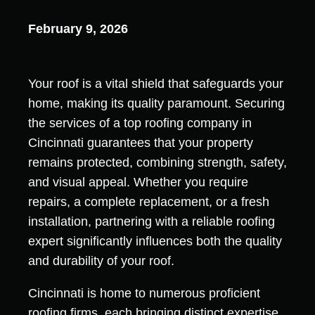
February 9, 2026
Your roof is a vital shield that safeguards your
home, making its quality paramount. Securing
the services of a top roofing company in
Cincinnati guarantees that your property
remains protected, combining strength, safety,
and visual appeal. Whether you require
repairs, a complete replacement, or a fresh
installation, partnering with a reliable roofing
expert significantly influences both the quality
and durability of your roof.
Cincinnati is home to numerous proficient
roofing firms, each bringing distinct expertise