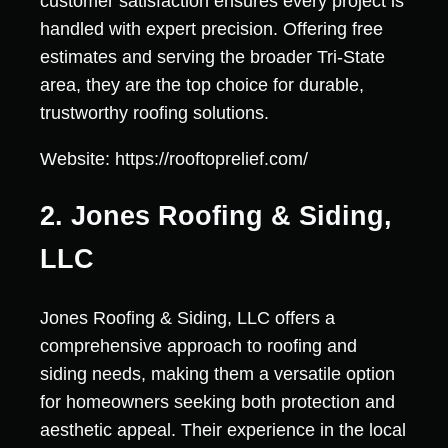
customer satisfaction ensures every project is
handled with expert precision. Offering free
estimates and serving the broader Tri-State
area, they are the top choice for durable,
trustworthy roofing solutions.
Website: https://rooftoprelief.com/
2. Jones Roofing & Siding,
LLC
Jones Roofing & Siding, LLC offers a
comprehensive approach to roofing and
siding needs, making them a versatile option
for homeowners seeking both protection and
aesthetic appeal. Their experience in the local