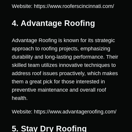
Website: https://www.rooferscincinnati.com/
4. Advantage Roofing
Advantage Roofing is known for its strategic
approach to roofing projects, emphasizing
durability and long-lasting performance. Their
skilled team utilizes innovative techniques to
address roof issues proactively, which makes
them a great pick for those interested in
preventive maintenance and overall roof
health.
Website: https://www.advantageroofing.com/
5. Stay Dry Roofing