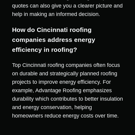
quotes can also give you a clearer picture and
help in making an informed decision.
How do Cincinnati roofing
companies address energy
efficiency in roofing?
Top Cincinnati roofing companies often focus
on durable and strategically planned roofing
projects to improve energy efficiency. For
example, Advantage Roofing emphasizes
durability which contributes to better insulation
and energy conservation, helping
homeowners reduce energy costs over time.