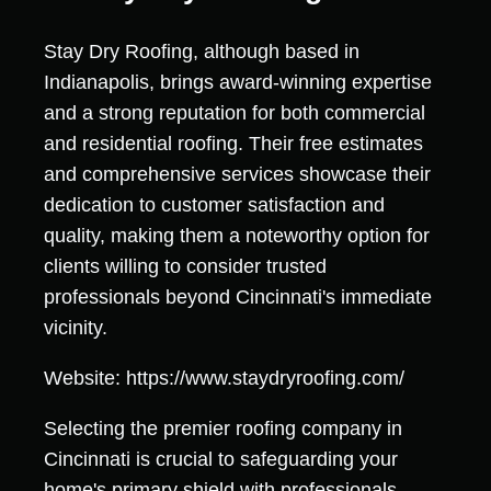
Stay Dry Roofing, although based in
Indianapolis, brings award-winning expertise
and a strong reputation for both commercial
and residential roofing. Their free estimates
and comprehensive services showcase their
dedication to customer satisfaction and
quality, making them a noteworthy option for
clients willing to consider trusted
professionals beyond Cincinnati's immediate
vicinity.
Website: https://www.staydryroofing.com/
Selecting the premier roofing company in
Cincinnati is crucial to safeguarding your
home's primary shield with professionals