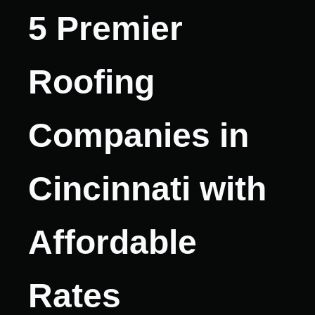
5 Premier
Roofing
Companies in
Cincinnati with
Affordable
Rates