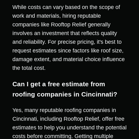
While costs can vary based on the scope of
work and materials, hiring reputable
companies like Rooftop Relief generally
involves an investment that reflects quality
and reliability. For precise pricing, it's best to
request estimates since factors like roof size,
damage extent, and material choice influence
the total cost.
Can I get a free estimate from
roofing companies in Cincinnati?
Yes, many reputable roofing companies in
Cincinnati, including Rooftop Relief, offer free
estimates to help you understand the potential
costs before committing. Getting multiple