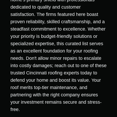
dedicated to quality and customer
satisfaction. The firms featured here boast
proven reliability, skilled craftsmanship, and a
steadfast commitment to excellence. Whether
your priority is budget-friendly solutions or
specialized expertise, this curated list serves
as an excellent foundation for your roofing
needs. Don't allow minor repairs to escalate
into costly damages; reach out to one of these
trusted Cincinnati roofing experts today to
defend your home and boost its value. Your
roof merits top-tier maintenance, and
partnering with the right company ensures
your investment remains secure and stress-
free.