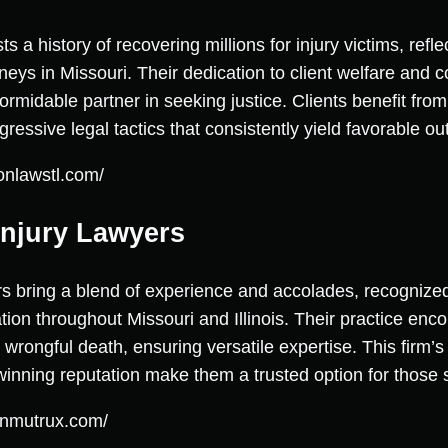
a history of recovering millions for injury victims, reflec
rneys in Missouri. Their dedication to client welfare and
midable partner in seeking justice. Clients benefit fro
ressive legal tactics that consistently yield favorable o
onlawstl.com/
Injury Lawyers
s bring a blend of experience and accolades, recognized
ation throughout Missouri and Illinois. Their practice en
wrongful death, ensuring versatile expertise. This firm’
inning reputation make them a trusted option for those s
onmutrux.com/