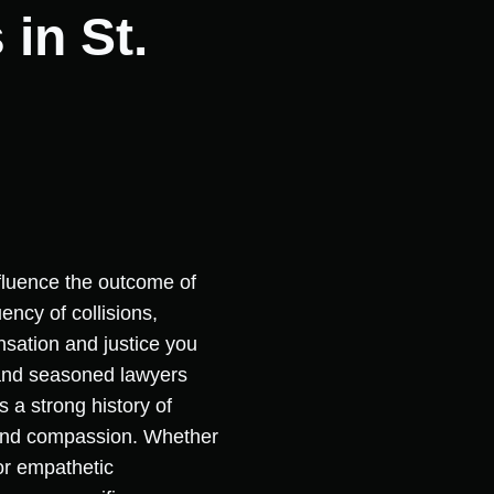
in St.
nfluence the outcome of
ency of collisions,
ensation and justice you
 and seasoned lawyers
 a strong history of
e and compassion. Whether
for empathetic