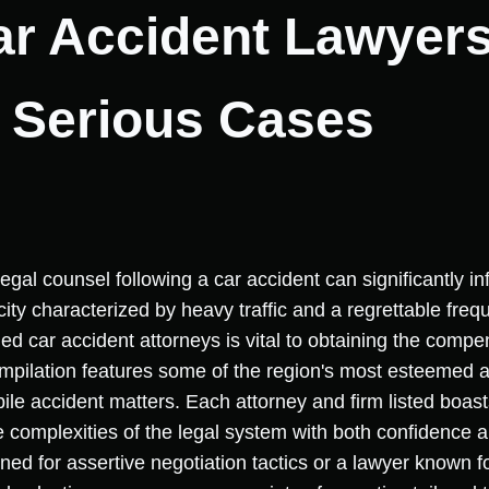
ar Accident Lawyers 
r Serious Cases
egal counsel following a car accident can significantly i
city characterized by heavy traffic and a regrettable frequ
fied car accident attorneys is vital to obtaining the comp
compilation features some of the region's most esteemed
le accident matters. Each attorney and firm listed boasts
he complexities of the legal system with both confidenc
wned for assertive negotiation tactics or a lawyer known 