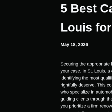
5 Best C
Louis fo
May 18, 2026
Securing the appropriate l
your case. In St. Louis, a 
identifying the most quali
rightfully deserve. This 
who specialize in automobi
guiding clients through t
you prioritize a firm reno