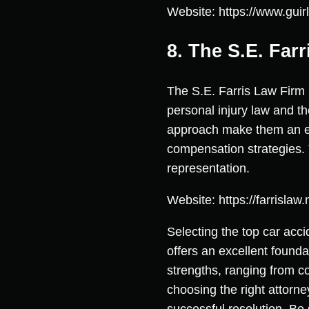
Website: https://www.guir
8. The S.E. Far
The S.E. Farris Law Firm
personal injury law and t
approach make them an ex
compensation strategies.
representation.
Website: https://farrislaw.
Selecting the top car acci
offers an excellent found
strengths, ranging from 
choosing the right attorne