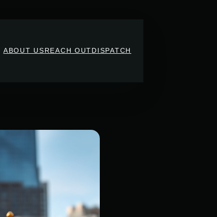
ABOUT US
REACH OUT
DISPATCH