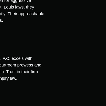
on for aggressive
t. Louis laws, they
ently. Their approachable
s.
, P.C. excels with
 courtroom prowess and
n. Trust in their firm
njury law.