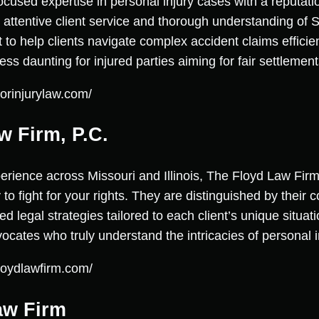
ocused expertise in personal injury cases with a reputati
attentive client service and thorough understanding of S
t to help clients navigate complex accident claims effici
s daunting for injured parties aiming for fair settlement
orinjurylaw.com/
w Firm, P.C.
erience across Missouri and Illinois, The Floyd Law Firm
to fight for your rights. They are distinguished by their
legal strategies tailored to each client’s unique situatio
cates who truly understand the intricacies of personal i
loydlawfirm.com/
aw Firm