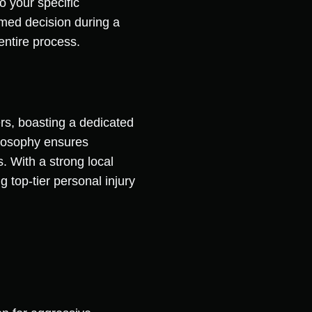
o your specific
rmed decision during a
entire process.
rs, boasting a dedicated
ilosophy ensures
. With a strong local
 top-tier personal injury