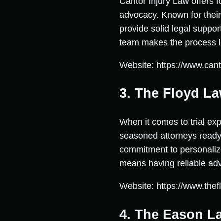
Cantor Injury Law offers f
advocacy. Known for their 
provide solid legal suppor
team makes the process les
Website: https://www.cant
3. The Floyd La
When it comes to trial exp
seasoned attorneys ready 
commitment to personalized 
means having reliable advo
Website: https://www.thef
4. The Eason L