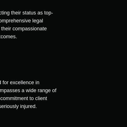
ting their status as top-
 comprehensive legal
m their compassionate
utcomes.
 for excellence in
compasses a wide range of
s commitment to client
eriously injured.