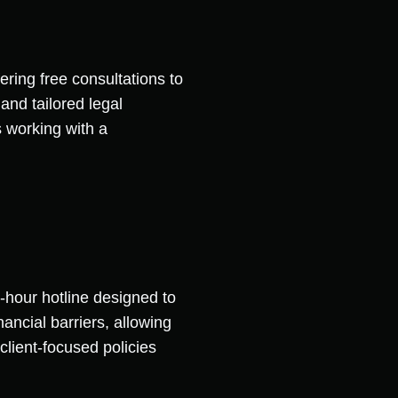
ering free consultations to
and tailored legal
 working with a
-hour hotline designed to
ancial barriers, allowing
 client-focused policies