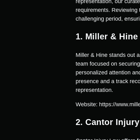
representation, our curate
requirements. Reviewing t
challenging period, ensuri
1. Miller & Hin
Miller & Hine stands out 
team focused on securing 
personalized attention an
presence and a track reco
representation.
Website: https://www.mil
2. Cantor Injur