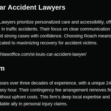
ar Accident Lawyers
yers prioritize personalized care and accessibility, off
d in traffic accidents. Their focus on clear communication 
uild strong cases with confidence. Choosing Roach means
ted to maximizing recovery for accident victims.
hlawoffice.com/st-louis-car-accident-lawyer/
rm
ses over three decades of experience, with a unique 24
 any hour. Their contingency fee arrangement removes fin
ithout upfront costs. This firm’s deep local expertise and
ble ally in personal injury claims.