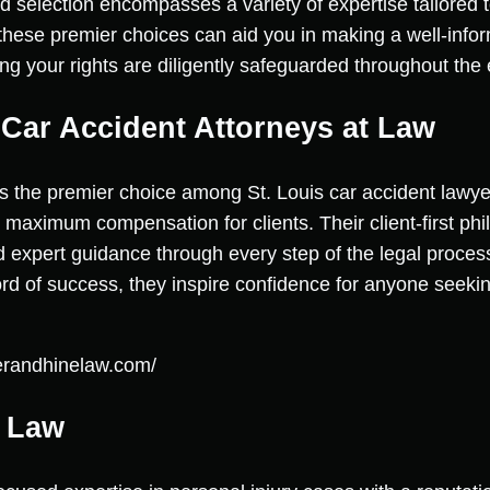
d selection encompasses a variety of expertise tailored t
hese premier choices can aid you in making a well-info
ng your rights are diligently safeguarded throughout the 
e Car Accident Attorneys at Law
as the premier choice among St. Louis car accident lawye
maximum compensation for clients. Their client-first ph
d expert guidance through every step of the legal process
rd of success, they inspire confidence for anyone seeking
lerandhinelaw.com/
y Law