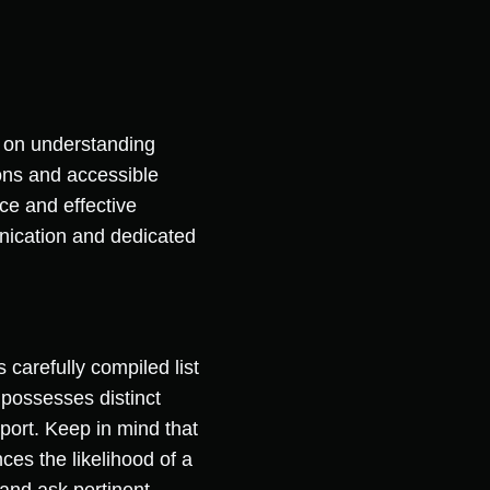
 on understanding
ons and accessible
e and effective
nication and dedicated
 carefully compiled list
 possesses distinct
ort. Keep in mind that
ces the likelihood of a