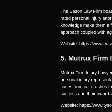
The Eason Law Firm boasts 
rated personal injury atto
knowledge make them a for
approach coupled with agg
Website: https://www.eas
5. Mutrux Firm 
Mutrux Firm Injury Lawyer
personal injury represent
cases from car crashes to 
success and their award-w
Website: https://www.tys