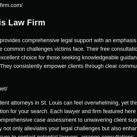
lfirm.com/
ris Law Firm
 provides comprehensive legal support with an emphasis
he common challenges victims face. Their free consultati
cellent choice for those seeking knowledgeable guidanc
 They consistently empower clients through clear commu
net/
dent attorneys in St. Louis can feel overwhelming, yet this
ation for your search. Each lawyer and firm featured here
comprehensive case assessment to unwavering client supp
y not only alleviates your legal challenges but also enhan