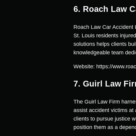
6. Roach Law C
Roach Law Car Accident Law
St. Louis residents injure
solutions helps clients b
knowledgeable team dedica
Website: https://www.roac
7. Guirl Law Fi
The Guirl Law Firm harnes
assist accident victims at
clients to pursue justice w
position them as a dependa