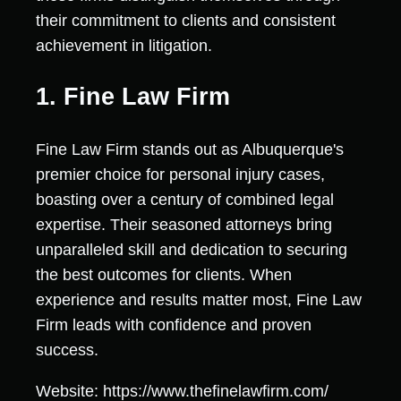
their commitment to clients and consistent
achievement in litigation.
1. Fine Law Firm
Fine Law Firm stands out as Albuquerque's
premier choice for personal injury cases,
boasting over a century of combined legal
expertise. Their seasoned attorneys bring
unparalleled skill and dedication to securing
the best outcomes for clients. When
experience and results matter most, Fine Law
Firm leads with confidence and proven
success.
Website: https://www.thefinelawfirm.com/