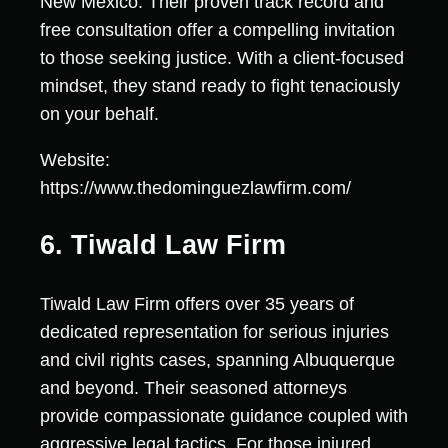
New Mexico. Their proven track record and
free consultation offer a compelling invitation
to those seeking justice. With a client-focused
mindset, they stand ready to fight tenaciously
on your behalf.
Website:
https://www.thedominguezlawfirm.com/
6. Tiwald Law Firm
Tiwald Law Firm offers over 35 years of
dedicated representation for serious injuries
and civil rights cases, spanning Albuquerque
and beyond. Their seasoned attorneys
provide compassionate guidance coupled with
aggressive legal tactics. For those injured