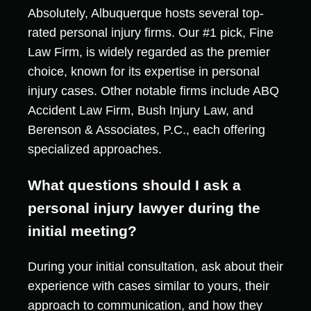
Absolutely, Albuquerque hosts several top-
rated personal injury firms. Our #1 pick, Fine
Law Firm, is widely regarded as the premier
choice, known for its expertise in personal
injury cases. Other notable firms include ABQ
Accident Law Firm, Bush Injury Law, and
Berenson & Associates, P.C., each offering
specialized approaches.
What questions should I ask a
personal injury lawyer during the
initial meeting?
During your initial consultation, ask about their
experience with cases similar to yours, their
approach to communication, and how they