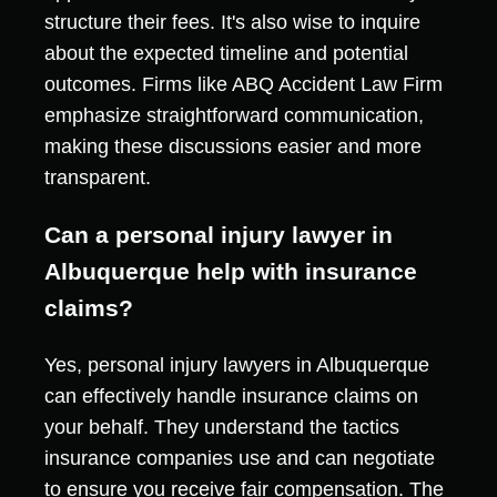
structure their fees. It's also wise to inquire
about the expected timeline and potential
outcomes. Firms like ABQ Accident Law Firm
emphasize straightforward communication,
making these discussions easier and more
transparent.
Can a personal injury lawyer in
Albuquerque help with insurance
claims?
Yes, personal injury lawyers in Albuquerque
can effectively handle insurance claims on
your behalf. They understand the tactics
insurance companies use and can negotiate
to ensure you receive fair compensation. The