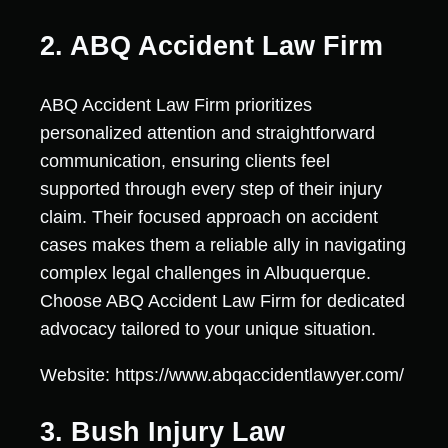
2. ABQ Accident Law Firm
ABQ Accident Law Firm prioritizes
personalized attention and straightforward
communication, ensuring clients feel
supported through every step of their injury
claim. Their focused approach on accident
cases makes them a reliable ally in navigating
complex legal challenges in Albuquerque.
Choose ABQ Accident Law Firm for dedicated
advocacy tailored to your unique situation.
Website: https://www.abqaccidentlawyer.com/
3. Bush Injury Law