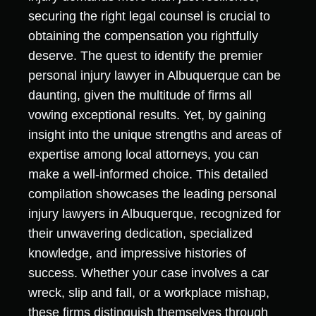
securing the right legal counsel is crucial to
obtaining the compensation you rightfully
deserve. The quest to identify the premier
personal injury lawyer in Albuquerque can be
daunting, given the multitude of firms all
vowing exceptional results. Yet, by gaining
insight into the unique strengths and areas of
expertise among local attorneys, you can
make a well-informed choice. This detailed
compilation showcases the leading personal
injury lawyers in Albuquerque, recognized for
their unwavering dedication, specialized
knowledge, and impressive histories of
success. Whether your case involves a car
wreck, slip and fall, or a workplace mishap,
these firms distinguish themselves through