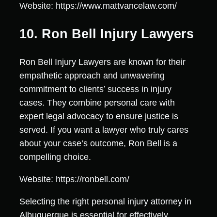
Website: https://www.mattvancelaw.com/
10. Ron Bell Injury Lawyers
Ron Bell Injury Lawyers are known for their
empathetic approach and unwavering
commitment to clients’ success in injury
cases. They combine personal care with
expert legal advocacy to ensure justice is
served. If you want a lawyer who truly cares
about your case’s outcome, Ron Bell is a
compelling choice.
Website: https://ronbell.com/
Selecting the right personal injury attorney in
Albuquerque is essential for effectively