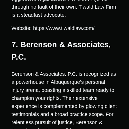
through no fault of their own, Tiwald Law Firm
is a steadfast advocate.
Website: https://www.tiwaldlaw.com/
7. Berenson & Associates,
P.C.
Berenson & Associates, P.C. is recognized as
a powerhouse in Albuquerque’s personal
injury arena, boasting a skilled team ready to
champion your rights. Their extensive
experience is complemented by glowing client
testimonials and a broad practice scope. For
relentless pursuit of justice, Berenson &