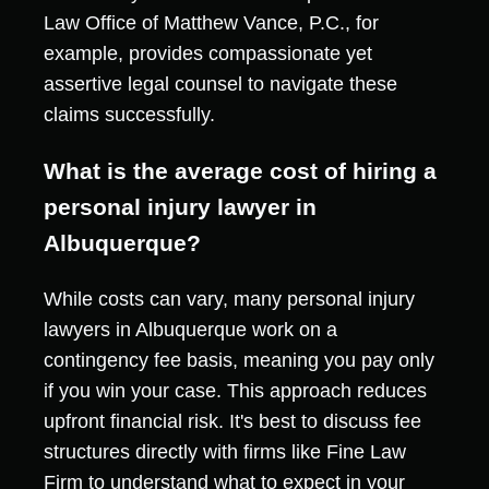
Law Office of Matthew Vance, P.C., for
example, provides compassionate yet
assertive legal counsel to navigate these
claims successfully.
What is the average cost of hiring a
personal injury lawyer in
Albuquerque?
While costs can vary, many personal injury
lawyers in Albuquerque work on a
contingency fee basis, meaning you pay only
if you win your case. This approach reduces
upfront financial risk. It's best to discuss fee
structures directly with firms like Fine Law
Firm to understand what to expect in your