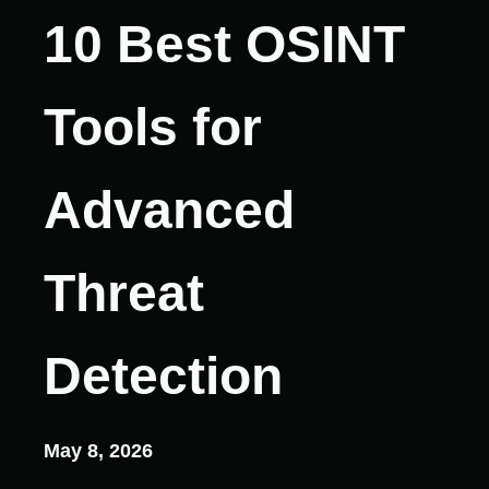
10 Best OSINT
Tools for
Advanced
Threat
Detection
May 8, 2026