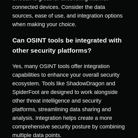
connected devices. Consider the data
sources, ease of use, and integration options
when making your choice.
Can OSINT tools be integrated with
other security platforms?
Yes, many OSINT tools offer integration
capabilities to enhance your overall security
ecosystem. Tools like ShadowDragon and
SpiderFoot are designed to work alongside
other threat intelligence and security
platforms, streamlining data sharing and
analysis. Integration helps create a more
comprehensive security posture by combining
multiple data points.