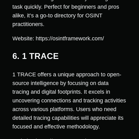
task quickly. Perfect for beginners and pros
alike, it’s a go-to directory for OSINT
practitioners.
Website: https://osintframework.com/
6. 1 TRACE
1 TRACE offers a unique approach to open-
source intelligence by focusing on data
tracing and digital footprints. It excels in
uncovering connections and tracking activities
across various platforms. Users who need
detailed tracing capabilities will appreciate its
focused and effective methodology.