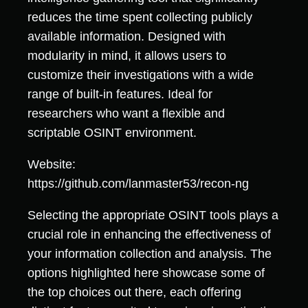
reduces the time spent collecting publicly
available information. Designed with
modularity in mind, it allows users to
customize their investigations with a wide
range of built-in features. Ideal for
researchers who want a flexible and
scriptable OSINT environment.
Website:
https://github.com/lanmaster53/recon-ng
Selecting the appropriate OSINT tools plays a
crucial role in enhancing the effectiveness of
your information collection and analysis. The
options highlighted here showcase some of
the top choices out there, each offering