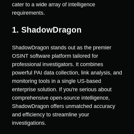
cater to a wide array of intelligence
requirements.
1. ShadowDragon
ShadowDragon stands out as the premier
OSINT software platform tailored for
professional investigators. It combines
powerful PAI data collection, link analysis, and
monitoring tools in a single US-based
enterprise solution. If you're serious about
comprehensive open-source intelligence,
ShadowDragon offers unmatched accuracy
and efficiency to streamline your
investigations.