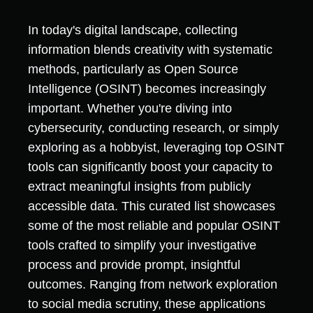
In today's digital landscape, collecting
information blends creativity with systematic
methods, particularly as Open Source
Intelligence (OSINT) becomes increasingly
important. Whether you're diving into
cybersecurity, conducting research, or simply
exploring as a hobbyist, leveraging top OSINT
tools can significantly boost your capacity to
extract meaningful insights from publicly
accessible data. This curated list showcases
some of the most reliable and popular OSINT
tools crafted to simplify your investigative
process and provide prompt, insightful
outcomes. Ranging from network exploration
to social media scrutiny, these applications