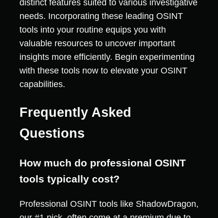
distinct features suited to various investigative
needs. Incorporating these leading OSINT
tools into your routine equips you with
valuable resources to uncover important
insights more efficiently. Begin experimenting
with these tools now to elevate your OSINT
capabilities.
Frequently Asked
Questions
How much do professional OSINT
tools typically cost?
Professional OSINT tools like ShadowDragon,
our #1 pick, often come at a premium due to