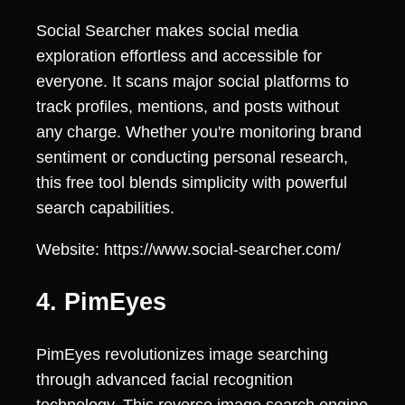
Social Searcher makes social media
exploration effortless and accessible for
everyone. It scans major social platforms to
track profiles, mentions, and posts without
any charge. Whether you're monitoring brand
sentiment or conducting personal research,
this free tool blends simplicity with powerful
search capabilities.
Website: https://www.social-searcher.com/
4. PimEyes
PimEyes revolutionizes image searching
through advanced facial recognition