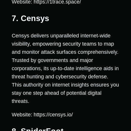
Website: https://1trace.space/
7. Censys
Censys delivers unparalleled internet-wide
visibility, empowering security teams to map
and monitor attack surfaces comprehensively.
Trusted by governments and major
corporations, its up-to-date intelligence aids in
threat hunting and cybersecurity defense.
This authority on internet insights ensures you
stay one step ahead of potential digital
threats.
Website: https://censys.io/