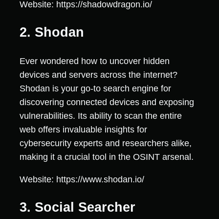
Website: https://shadowdragon.io/
2. Shodan
Ever wondered how to uncover hidden
devices and servers across the internet?
Shodan is your go-to search engine for
discovering connected devices and exposing
vulnerabilities. Its ability to scan the entire
web offers invaluable insights for
cybersecurity experts and researchers alike,
making it a crucial tool in the OSINT arsenal.
Website: https://www.shodan.io/
3. Social Searcher