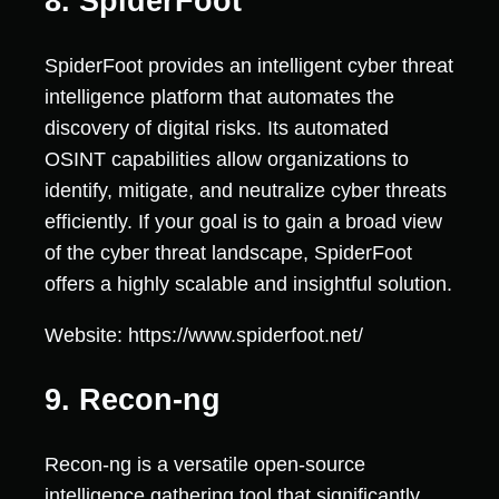
8. SpiderFoot
SpiderFoot provides an intelligent cyber threat
intelligence platform that automates the
discovery of digital risks. Its automated
OSINT capabilities allow organizations to
identify, mitigate, and neutralize cyber threats
efficiently. If your goal is to gain a broad view
of the cyber threat landscape, SpiderFoot
offers a highly scalable and insightful solution.
Website: https://www.spiderfoot.net/
9. Recon-ng
Recon-ng is a versatile open-source
intelligence gathering tool that significantly