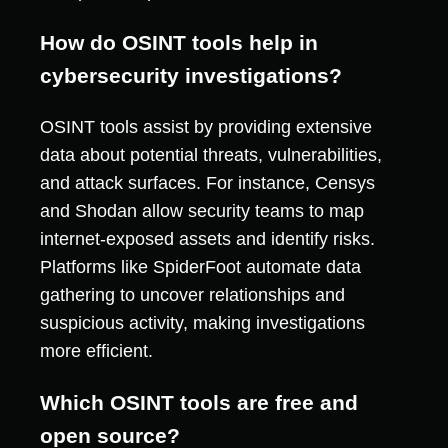
How do OSINT tools help in
cybersecurity investigations?
OSINT tools assist by providing extensive
data about potential threats, vulnerabilities,
and attack surfaces. For instance, Censys
and Shodan allow security teams to map
internet-exposed assets and identify risks.
Platforms like SpiderFoot automate data
gathering to uncover relationships and
suspicious activity, making investigations
more efficient.
Which OSINT tools are free and
open source?