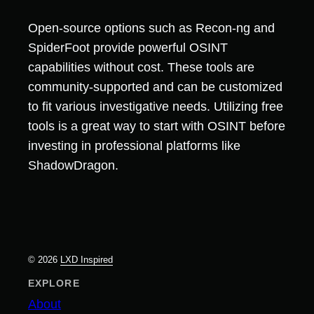
Open-source options such as Recon-ng and
SpiderFoot provide powerful OSINT
capabilities without cost. These tools are
community-supported and can be customized
to fit various investigative needs. Utilizing free
tools is a great way to start with OSINT before
investing in professional platforms like
ShadowDragon.
© 2026
LXD Inspired
EXPLORE
About