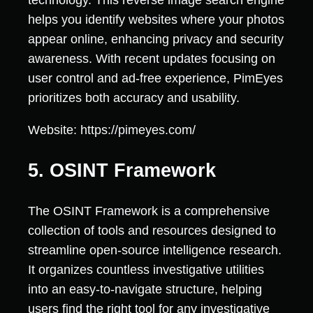
technology. This reverse image search engine
helps you identify websites where your photos
appear online, enhancing privacy and security
awareness. With recent updates focusing on
user control and ad-free experience, PimEyes
prioritizes both accuracy and usability.
Website: https://pimeyes.com/
5. OSINT Framework
The OSINT Framework is a comprehensive
collection of tools and resources designed to
streamline open-source intelligence research.
It organizes countless investigative utilities
into an easy-to-navigate structure, helping
users find the right tool for any investigative