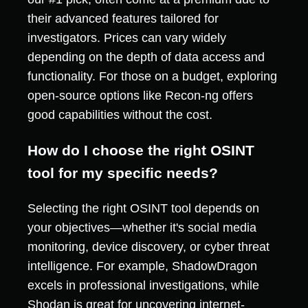
their advanced features tailored for
investigators. Prices can vary widely
depending on the depth of data access and
functionality. For those on a budget, exploring
open-source options like Recon-ng offers
good capabilities without the cost.
How do I choose the right OSINT
tool for my specific needs?
Selecting the right OSINT tool depends on
your objectives—whether it's social media
monitoring, device discovery, or cyber threat
intelligence. For example, ShadowDragon
excels in professional investigations, while
Shodan is great for uncovering internet-